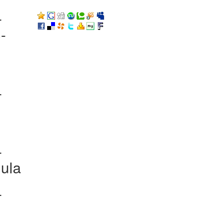
-
-
-
-
ula
-