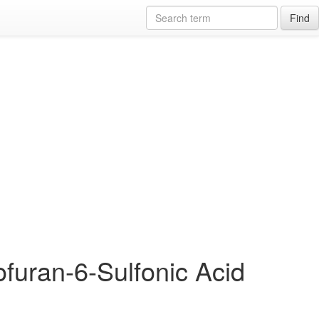
Find
furan-6-Sulfonic Acid