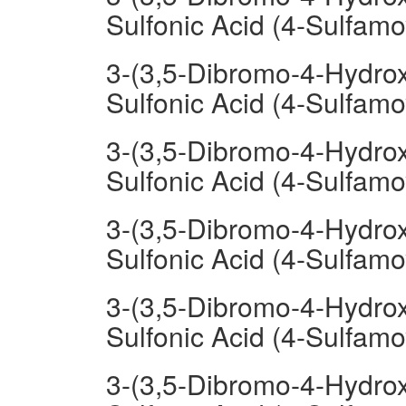
Sulfonic Acid (4-Sulfamo
3-(3,5-Dibromo-4-Hydrox
Sulfonic Acid (4-Sulfam
3-(3,5-Dibromo-4-Hydrox
Sulfonic Acid (4-Sulfam
3-(3,5-Dibromo-4-Hydrox
Sulfonic Acid (4-Sulfam
3-(3,5-Dibromo-4-Hydrox
Sulfonic Acid (4-Sulfa
3-(3,5-Dibromo-4-Hydrox