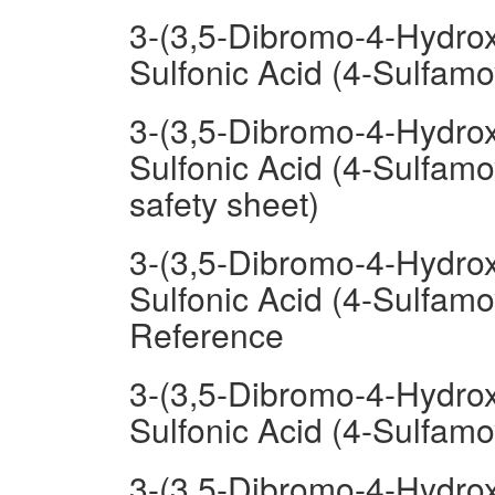
3-(3,5-Dibromo-4-Hydrox
Sulfonic Acid (4-Sulfam
3-(3,5-Dibromo-4-Hydrox
Sulfonic Acid (4-Sulfam
safety sheet)
3-(3,5-Dibromo-4-Hydrox
Sulfonic Acid (4-Sulfam
Reference
3-(3,5-Dibromo-4-Hydrox
Sulfonic Acid (4-Sulfam
3-(3,5-Dibromo-4-Hydrox