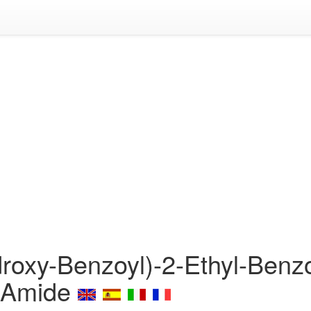
roxy-Benzoyl)-2-Ethyl-Benzo
)-Amide