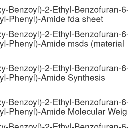
y-Benzoyl)-2-Ethyl-Benzofuran-6
oyl-Phenyl)-Amide fda sheet
y-Benzoyl)-2-Ethyl-Benzofuran-6
oyl-Phenyl)-Amide msds (material
y-Benzoyl)-2-Ethyl-Benzofuran-6
oyl-Phenyl)-Amide Synthesis
y-Benzoyl)-2-Ethyl-Benzofuran-6
oyl-Phenyl)-Amide Molecular Weig
y-Benzoyl)-2-Ethyl-Benzofuran-6