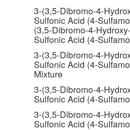
3-(3,5-Dibromo-4-Hydrox
Sulfonic Acid (4-Sulfam
(3,5-Dibromo-4-Hydroxy-
Sulfonic Acid (4-Sulfam
3-(3,5-Dibromo-4-Hydrox
Sulfonic Acid (4-Sulfa
Mixture
3-(3,5-Dibromo-4-Hydrox
Sulfonic Acid (4-Sulfa
3-(3,5-Dibromo-4-Hydrox
Sulfonic Acid (4-Sulfam