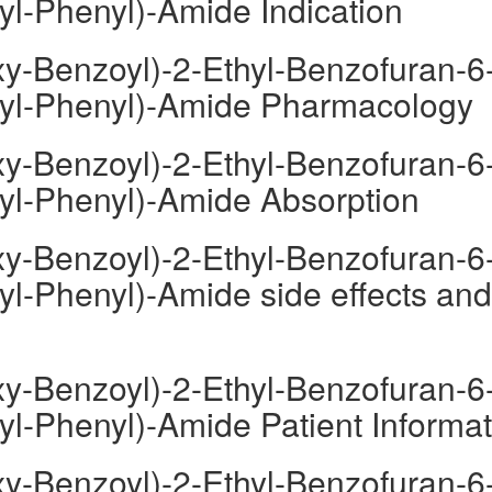
yl-Phenyl)-Amide Indication
y-Benzoyl)-2-Ethyl-Benzofuran-6
oyl-Phenyl)-Amide Pharmacology
y-Benzoyl)-2-Ethyl-Benzofuran-6
oyl-Phenyl)-Amide Absorption
y-Benzoyl)-2-Ethyl-Benzofuran-6
yl-Phenyl)-Amide side effects and
y-Benzoyl)-2-Ethyl-Benzofuran-6
yl-Phenyl)-Amide Patient Informat
y-Benzoyl)-2-Ethyl-Benzofuran-6