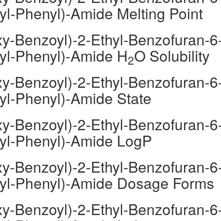
yl-Phenyl)-Amide Melting Point
y-Benzoyl)-2-Ethyl-Benzofuran-6
oyl-Phenyl)-Amide H
O Solubility
2
y-Benzoyl)-2-Ethyl-Benzofuran-6
oyl-Phenyl)-Amide State
y-Benzoyl)-2-Ethyl-Benzofuran-6
oyl-Phenyl)-Amide LogP
y-Benzoyl)-2-Ethyl-Benzofuran-6
moyl-Phenyl)-Amide Dosage Forms
y-Benzoyl)-2-Ethyl-Benzofuran-6