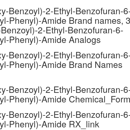
y-Benzoyl)-2-Ethyl-Benzofuran-6
oyl-Phenyl)-Amide Brand names, 3
Benzoyl)-2-Ethyl-Benzofuran-6-
oyl-Phenyl)-Amide Analogs
y-Benzoyl)-2-Ethyl-Benzofuran-6
moyl-Phenyl)-Amide Brand Names
y-Benzoyl)-2-Ethyl-Benzofuran-6
moyl-Phenyl)-Amide Chemical_Form
y-Benzoyl)-2-Ethyl-Benzofuran-6
oyl-Phenyl)-Amide RX_link