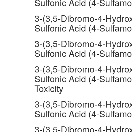
Sulfonic Acid (4-Sulfamo
3-(3,5-Dibromo-4-Hydrox
Sulfonic Acid (4-Sulfam
3-(3,5-Dibromo-4-Hydrox
Sulfonic Acid (4-Sulfam
3-(3,5-Dibromo-4-Hydrox
Sulfonic Acid (4-Sulfamo
Toxicity
3-(3,5-Dibromo-4-Hydrox
Sulfonic Acid (4-Sulfamo
3-(3,5-Dibromo-4-Hydrox