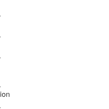
-
-
-
-
ion
-