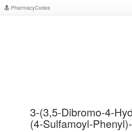
PharmacyCodes
3-(3,5-Dibromo-4-Hyd
(4-Sulfamoyl-Phenyl