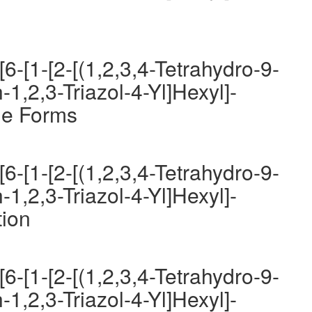
6-[1-[2-[(1,2,3,4-Tetrahydro-9-
-1,2,3-Triazol-4-Yl]Hexyl]-
ge Forms
6-[1-[2-[(1,2,3,4-Tetrahydro-9-
-1,2,3-Triazol-4-Yl]Hexyl]-
tion
6-[1-[2-[(1,2,3,4-Tetrahydro-9-
-1,2,3-Triazol-4-Yl]Hexyl]-