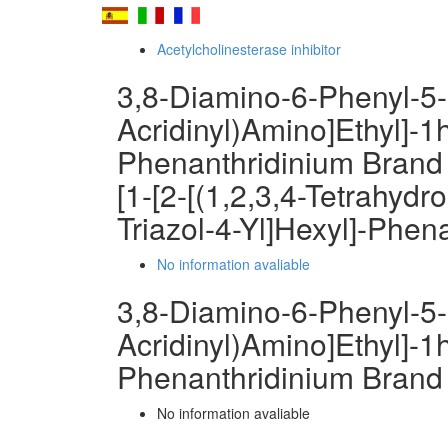
Acetylcholinesterase inhibitor
3,8-Diamino-6-Phenyl-5-[
Acridinyl)Amino]Ethyl]-1h
Phenanthridinium Brand
[1-[2-[(1,2,3,4-Tetrahydr
Triazol-4-Yl]Hexyl]-Phen
No information avaliable
3,8-Diamino-6-Phenyl-5-[
Acridinyl)Amino]Ethyl]-1h
Phenanthridinium Brand
No information avaliable