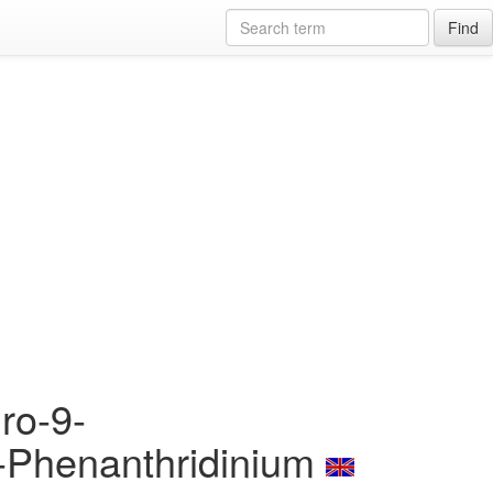
Find
ro-9-
l]-Phenanthridinium