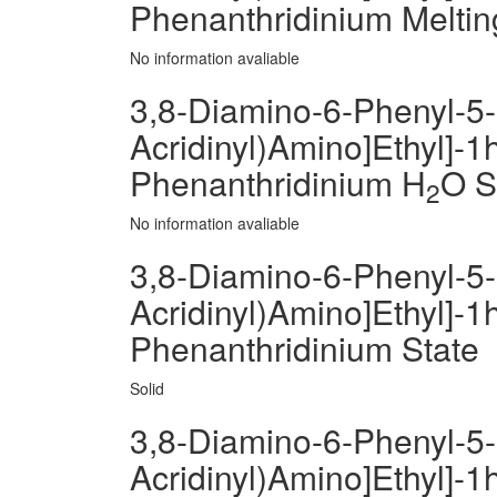
Phenanthridinium Meltin
No information avaliable
3,8-Diamino-6-Phenyl-5-[
Acridinyl)Amino]Ethyl]-1h
Phenanthridinium H
O So
2
No information avaliable
3,8-Diamino-6-Phenyl-5-[
Acridinyl)Amino]Ethyl]-1h
Phenanthridinium State
Solid
3,8-Diamino-6-Phenyl-5-[
Acridinyl)Amino]Ethyl]-1h