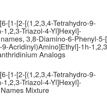
6-[1-[2-[(1,2,3,4-Tetrahydro-9-
-1,2,3-Triazol-4-Yl]Hexyl]-
 names, 3,8-Diamino-6-Phenyl-5-[
o-9-Acridinyl)Amino]Ethyl]-1h-1,2,3
anthridinium Analogs
6-[1-[2-[(1,2,3,4-Tetrahydro-9-
-1,2,3-Triazol-4-Yl]Hexyl]-
 Names Mixture