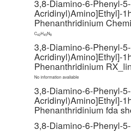
3,8-Diamino-6-Phenyl-5-[
Acridinyl)Amino]Ethyl]-1h
Phenanthridinium Chem
C
H
N
42
45
8
3,8-Diamino-6-Phenyl-5-[
Acridinyl)Amino]Ethyl]-1h
Phenanthridinium RX_li
No information avaliable
3,8-Diamino-6-Phenyl-5-[
Acridinyl)Amino]Ethyl]-1h
Phenanthridinium fda sh
3,8-Diamino-6-Phenyl-5-[