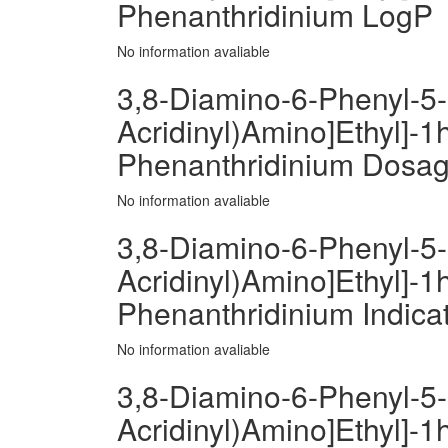
Phenanthridinium LogP
No information avaliable
3,8-Diamino-6-Phenyl-5-[
Acridinyl)Amino]Ethyl]-1h
Phenanthridinium Dosa
No information avaliable
3,8-Diamino-6-Phenyl-5-[
Acridinyl)Amino]Ethyl]-1h
Phenanthridinium Indica
No information avaliable
3,8-Diamino-6-Phenyl-5-[
Acridinyl)Amino]Ethyl]-1h