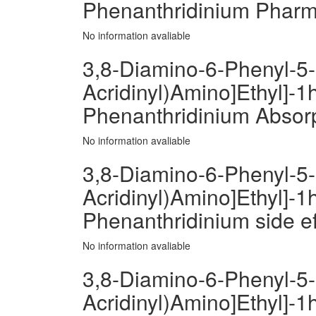
Phenanthridinium Phar
No information avaliable
3,8-Diamino-6-Phenyl-5-[
Acridinyl)Amino]Ethyl]-1h
Phenanthridinium Absor
No information avaliable
3,8-Diamino-6-Phenyl-5-[
Acridinyl)Amino]Ethyl]-1h
Phenanthridinium side ef
No information avaliable
3,8-Diamino-6-Phenyl-5-[
Acridinyl)Amino]Ethyl]-1h