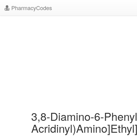
PharmacyCodes
3,8-Diamino-6-Phenyl-
Acridinyl)Amino]Ethyl