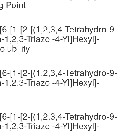
g Point
6-[1-[2-[(1,2,3,4-Tetrahydro-9-
-1,2,3-Triazol-4-Yl]Hexyl]-
lubility
6-[1-[2-[(1,2,3,4-Tetrahydro-9-
-1,2,3-Triazol-4-Yl]Hexyl]-
6-[1-[2-[(1,2,3,4-Tetrahydro-9-
-1,2,3-Triazol-4-Yl]Hexyl]-