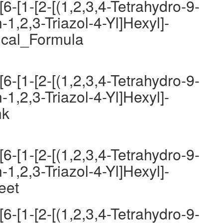
6-[1-[2-[(1,2,3,4-Tetrahydro-9-
-1,2,3-Triazol-4-Yl]Hexyl]-
ical_Formula
6-[1-[2-[(1,2,3,4-Tetrahydro-9-
-1,2,3-Triazol-4-Yl]Hexyl]-
nk
6-[1-[2-[(1,2,3,4-Tetrahydro-9-
-1,2,3-Triazol-4-Yl]Hexyl]-
eet
6-[1-[2-[(1,2,3,4-Tetrahydro-9-