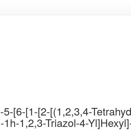
5-[6-[1-[2-[(1,2,3,4-Tetrahyd
]-1h-1,2,3-Triazol-4-Yl]Hexy