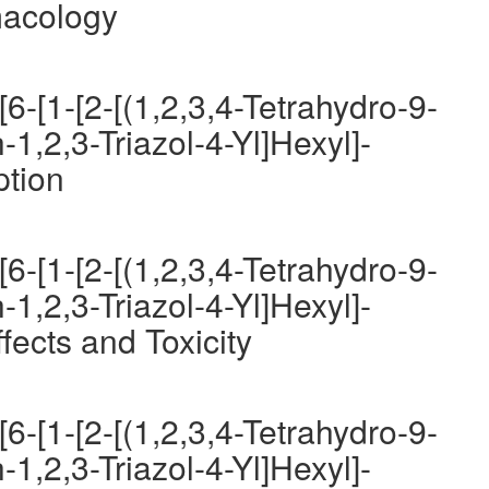
macology
6-[1-[2-[(1,2,3,4-Tetrahydro-9-
-1,2,3-Triazol-4-Yl]Hexyl]-
ption
6-[1-[2-[(1,2,3,4-Tetrahydro-9-
-1,2,3-Triazol-4-Yl]Hexyl]-
fects and Toxicity
6-[1-[2-[(1,2,3,4-Tetrahydro-9-
-1,2,3-Triazol-4-Yl]Hexyl]-