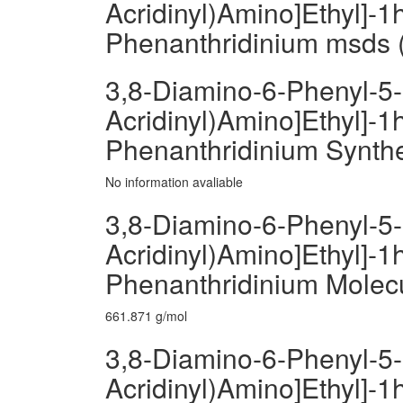
Acridinyl)Amino]Ethyl]-1h
Phenanthridinium msds (
3,8-Diamino-6-Phenyl-5-[
Acridinyl)Amino]Ethyl]-1h
Phenanthridinium Synth
No information avaliable
3,8-Diamino-6-Phenyl-5-[
Acridinyl)Amino]Ethyl]-1h
Phenanthridinium Molec
661.871 g/mol
3,8-Diamino-6-Phenyl-5-[
Acridinyl)Amino]Ethyl]-1h