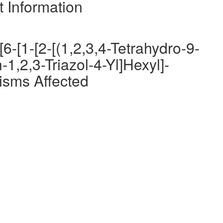
t Information
6-[1-[2-[(1,2,3,4-Tetrahydro-9-
-1,2,3-Triazol-4-Yl]Hexyl]-
isms Affected