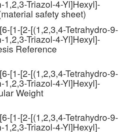
-1,2,3-Triazol-4-Yl]Hexyl]-
material safety sheet)
6-[1-[2-[(1,2,3,4-Tetrahydro-9-
-1,2,3-Triazol-4-Yl]Hexyl]-
esis Reference
6-[1-[2-[(1,2,3,4-Tetrahydro-9-
-1,2,3-Triazol-4-Yl]Hexyl]-
ular Weight
6-[1-[2-[(1,2,3,4-Tetrahydro-9-
-1,2,3-Triazol-4-Yl]Hexyl]-