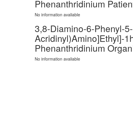
Phenanthridinium Patien
No information avaliable
3,8-Diamino-6-Phenyl-5-[
Acridinyl)Amino]Ethyl]-1h
Phenanthridinium Organ
No information avaliable