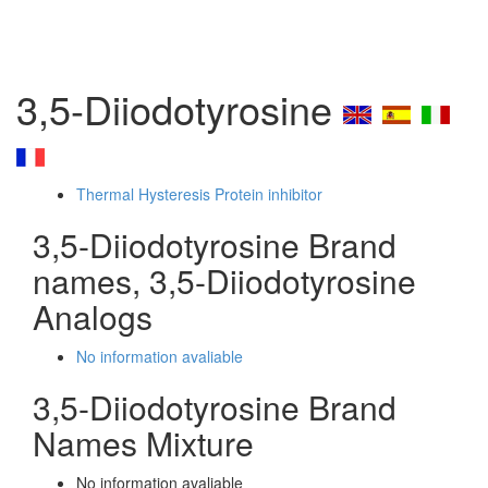
3,5-Diiodotyrosine
Thermal Hysteresis Protein inhibitor
3,5-Diiodotyrosine Brand
names, 3,5-Diiodotyrosine
Analogs
No information avaliable
3,5-Diiodotyrosine Brand
Names Mixture
No information avaliable