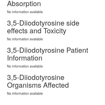
Absorption
No information avaliable
3,5-Diiodotyrosine side
effects and Toxicity
No information avaliable
3,5-Diiodotyrosine Patient
Information
No information avaliable
3,5-Diiodotyrosine
Organisms Affected
No information avaliable