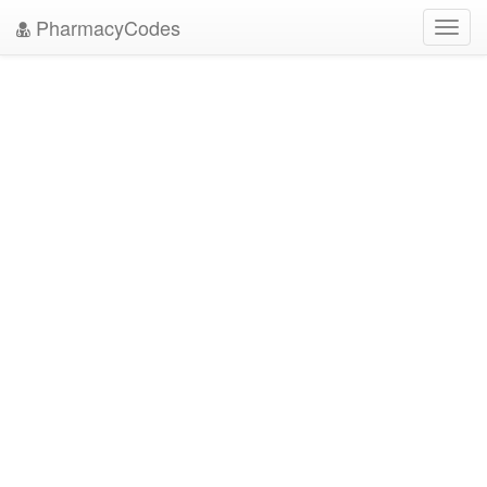
PharmacyCodes
Toggl
navig