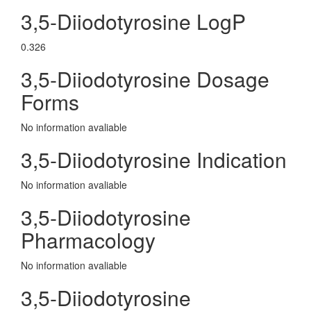
3,5-Diiodotyrosine LogP
0.326
3,5-Diiodotyrosine Dosage
Forms
No information avaliable
3,5-Diiodotyrosine Indication
No information avaliable
3,5-Diiodotyrosine
Pharmacology
No information avaliable
3,5-Diiodotyrosine