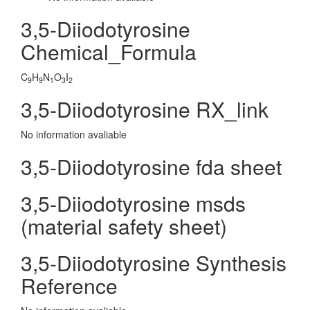
3,5-Diiodotyrosine
Chemical_Formula
C
H
N
O
I
9
9
1
3
2
3,5-Diiodotyrosine RX_link
No information avaliable
3,5-Diiodotyrosine fda sheet
3,5-Diiodotyrosine msds
(material safety sheet)
3,5-Diiodotyrosine Synthesis
Reference