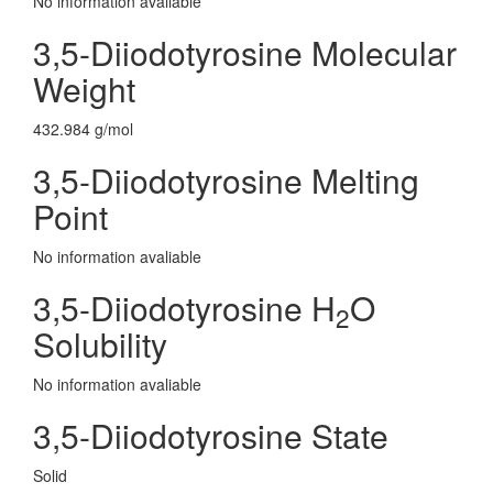
No information avaliable
3,5-Diiodotyrosine Molecular
Weight
432.984 g/mol
3,5-Diiodotyrosine Melting
Point
No information avaliable
3,5-Diiodotyrosine H
O
2
Solubility
No information avaliable
3,5-Diiodotyrosine State
Solid