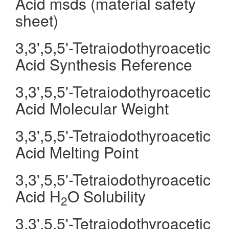
Acid msds (material safety
sheet)
3,3',5,5'-Tetraiodothyroacetic
Acid Synthesis Reference
3,3',5,5'-Tetraiodothyroacetic
Acid Molecular Weight
3,3',5,5'-Tetraiodothyroacetic
Acid Melting Point
3,3',5,5'-Tetraiodothyroacetic
Acid H
O Solubility
2
3,3',5,5'-Tetraiodothyroacetic