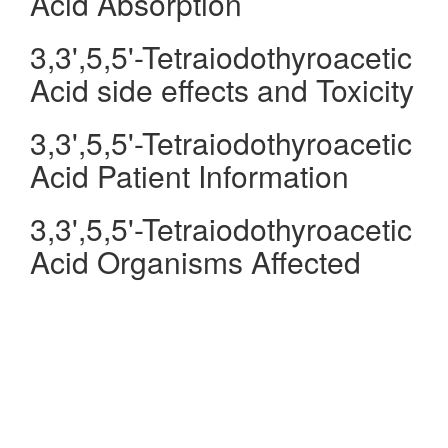
Acid Absorption
3,3',5,5'-Tetraiodothyroacetic
Acid side effects and Toxicity
3,3',5,5'-Tetraiodothyroacetic
Acid Patient Information
3,3',5,5'-Tetraiodothyroacetic
Acid Organisms Affected