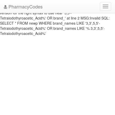
DATABASE ERROR: ERRNO: 1064 ERROR: You have an error in your
PharmacyCodes
Toggl
SQL syntax; check the manual that corresponds to your MySQL server
navig
version for the right syntax to use near '5,5'-
Tetraiodothyroacetic_Acid%' OR brand_' at line 2 MSG:Invalid SQL:
SELECT * FROM newp WHERE brand_names LIKE '3,3',5,5'-
Tetraiodothyroacetic_Acid%' OR brand_names LIKE '% 3,3',5,5'-
Tetraiodothyroacetic_Acid%'