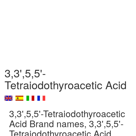
3,3',5,5'-
Tetraiodothyroacetic Acid
3,3',5,5'-Tetraiodothyroacetic
Acid Brand names, 3,3',5,5'-
Tetraiodothyroacetic Acid