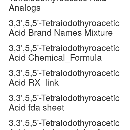
Analogs
3,3',5,5'-Tetraiodothyroacetic
Acid Brand Names Mixture
3,3',5,5'-Tetraiodothyroacetic
Acid Chemical_Formula
3,3',5,5'-Tetraiodothyroacetic
Acid RX_link
3,3',5,5'-Tetraiodothyroacetic
Acid fda sheet
3,3',5,5'-Tetraiodothyroacetic