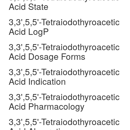
Acid State
3,3',5,5'-Tetraiodothyroacetic
Acid LogP
3,3',5,5'-Tetraiodothyroacetic
Acid Dosage Forms
3,3',5,5'-Tetraiodothyroacetic
Acid Indication
3,3',5,5'-Tetraiodothyroacetic
Acid Pharmacology
3,3',5,5'-Tetraiodothyroacetic