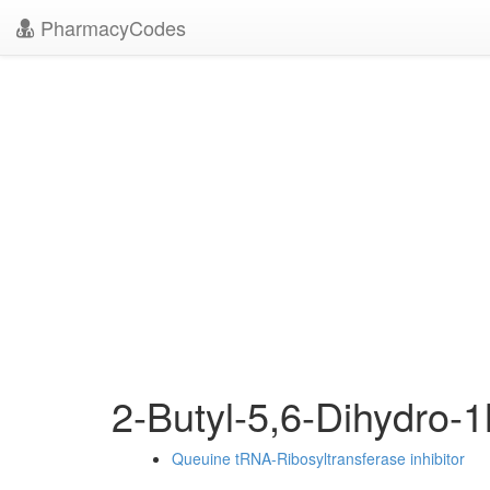
PharmacyCodes
2-Butyl-5,6-Dihydro-
Queuine tRNA-Ribosyltransferase inhibitor