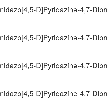
Imidazo[4,5-D]Pyridazine-4,7-Dio
Imidazo[4,5-D]Pyridazine-4,7-Dio
Imidazo[4,5-D]Pyridazine-4,7-Dio
Imidazo[4,5-D]Pyridazine-4,7-Dio