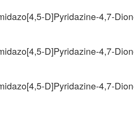
Imidazo[4,5-D]Pyridazine-4,7-Dio
Imidazo[4,5-D]Pyridazine-4,7-Dio
Imidazo[4,5-D]Pyridazine-4,7-Dio