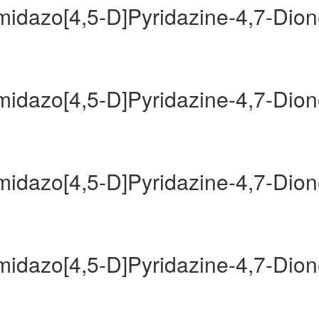
Imidazo[4,5-D]Pyridazine-4,7-Dio
Imidazo[4,5-D]Pyridazine-4,7-Dio
Imidazo[4,5-D]Pyridazine-4,7-Dio
Imidazo[4,5-D]Pyridazine-4,7-Dio