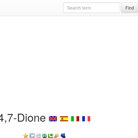
Find
-4,7-Dione