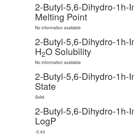
2-Butyl-5,6-Dihydro-1h-
Melting Point
No information avaliable
2-Butyl-5,6-Dihydro-1h-
H
O Solubility
2
No information avaliable
2-Butyl-5,6-Dihydro-1h-
State
Solid
2-Butyl-5,6-Dihydro-1h-
LogP
-0.43