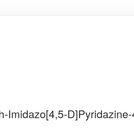
1h-Imidazo[4,5-D]Pyridazine