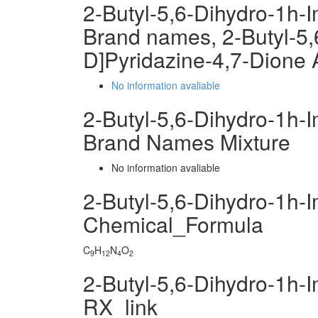
2-Butyl-5,6-Dihydro-1h-
Brand names, 2-Butyl-5,
D]Pyridazine-4,7-Dione
No information avaliable
2-Butyl-5,6-Dihydro-1h-
Brand Names Mixture
No information avaliable
2-Butyl-5,6-Dihydro-1h-
Chemical_Formula
C
H
N
O
9
12
4
2
2-Butyl-5,6-Dihydro-1h-
RX_link