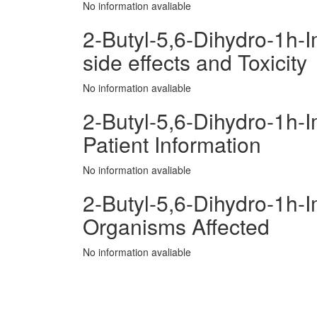
No information avaliable
2-Butyl-5,6-Dihydro-1h-
side effects and Toxicity
No information avaliable
2-Butyl-5,6-Dihydro-1h-
Patient Information
No information avaliable
2-Butyl-5,6-Dihydro-1h-
Organisms Affected
No information avaliable