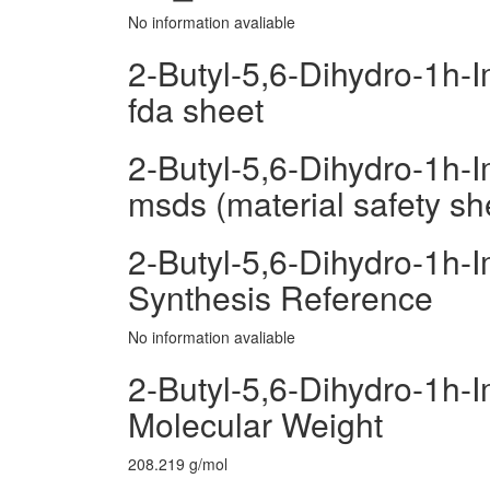
No information avaliable
2-Butyl-5,6-Dihydro-1h-
fda sheet
2-Butyl-5,6-Dihydro-1h-
msds (material safety sh
2-Butyl-5,6-Dihydro-1h-
Synthesis Reference
No information avaliable
2-Butyl-5,6-Dihydro-1h-
Molecular Weight
208.219 g/mol