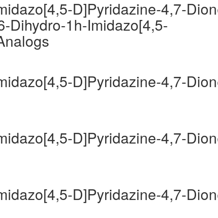
Imidazo[4,5-D]Pyridazine-4,7-Dio
6-Dihydro-1h-Imidazo[4,5-
 Analogs
Imidazo[4,5-D]Pyridazine-4,7-Dio
Imidazo[4,5-D]Pyridazine-4,7-Dio
Imidazo[4,5-D]Pyridazine-4,7-Dio