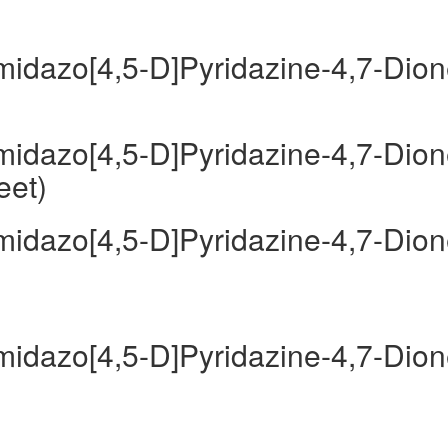
Imidazo[4,5-D]Pyridazine-4,7-Dio
Imidazo[4,5-D]Pyridazine-4,7-Dio
eet)
Imidazo[4,5-D]Pyridazine-4,7-Dio
Imidazo[4,5-D]Pyridazine-4,7-Dio