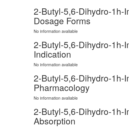
2-Butyl-5,6-Dihydro-1h-
Dosage Forms
No information avaliable
2-Butyl-5,6-Dihydro-1h-
Indication
No information avaliable
2-Butyl-5,6-Dihydro-1h-
Pharmacology
No information avaliable
2-Butyl-5,6-Dihydro-1h-
Absorption