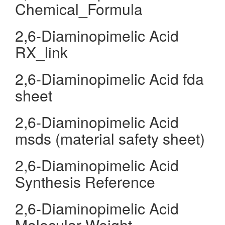
Chemical_Formula
2,6-Diaminopimelic Acid
RX_link
2,6-Diaminopimelic Acid fda
sheet
2,6-Diaminopimelic Acid
msds (material safety sheet)
2,6-Diaminopimelic Acid
Synthesis Reference
2,6-Diaminopimelic Acid
Molecular Weight