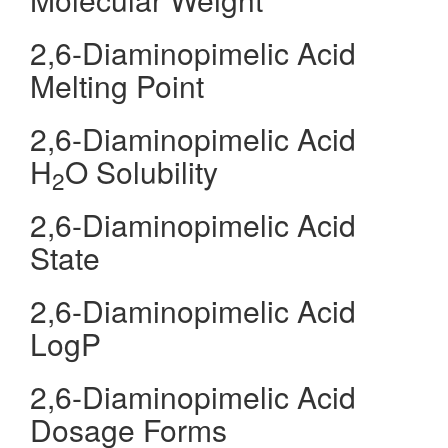
2,6-Diaminopimelic Acid
Melting Point
2,6-Diaminopimelic Acid
H
O Solubility
2
2,6-Diaminopimelic Acid
State
2,6-Diaminopimelic Acid
LogP
2,6-Diaminopimelic Acid
Dosage Forms