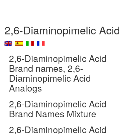
2,6-Diaminopimelic Acid
2,6-Diaminopimelic Acid
Brand names, 2,6-
Diaminopimelic Acid
Analogs
2,6-Diaminopimelic Acid
Brand Names Mixture
2,6-Diaminopimelic Acid