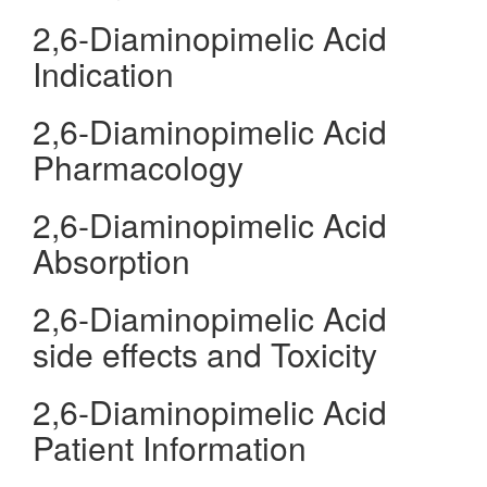
2,6-Diaminopimelic Acid
Indication
2,6-Diaminopimelic Acid
Pharmacology
2,6-Diaminopimelic Acid
Absorption
2,6-Diaminopimelic Acid
side effects and Toxicity
2,6-Diaminopimelic Acid
Patient Information