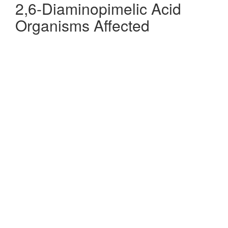
2,6-Diaminopimelic Acid
Organisms Affected