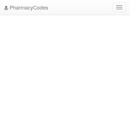
PharmacyCodes
Toggl
navig