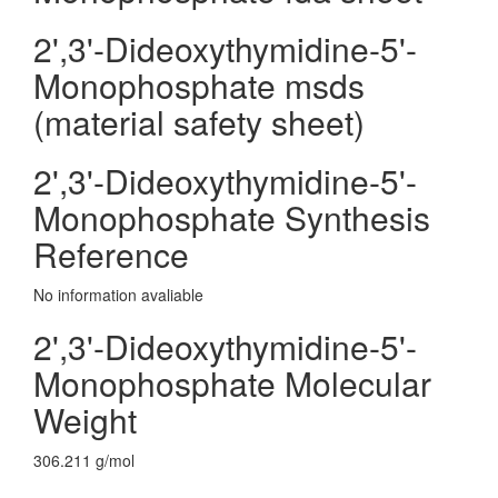
2',3'-Dideoxythymidine-5'-
Monophosphate msds
(material safety sheet)
2',3'-Dideoxythymidine-5'-
Monophosphate Synthesis
Reference
No information avaliable
2',3'-Dideoxythymidine-5'-
Monophosphate Molecular
Weight
306.211 g/mol