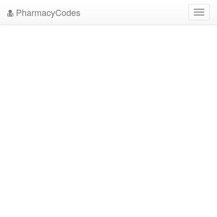
PharmacyCodes
Toggl
navig