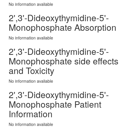
No information avaliable
2',3'-Dideoxythymidine-5'-
Monophosphate Absorption
No information avaliable
2',3'-Dideoxythymidine-5'-
Monophosphate side effects
and Toxicity
No information avaliable
2',3'-Dideoxythymidine-5'-
Monophosphate Patient
Information
No information avaliable