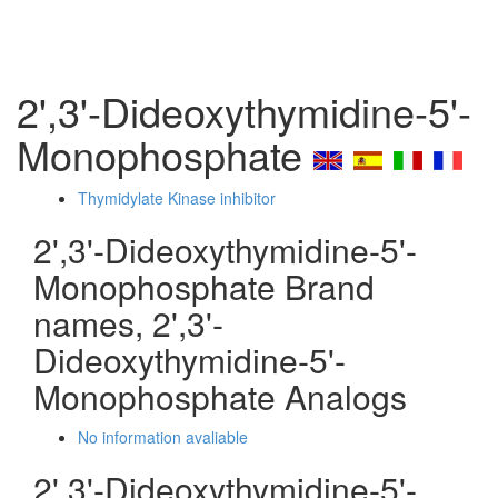
2',3'-Dideoxythymidine-5'-
Monophosphate
Thymidylate Kinase inhibitor
2',3'-Dideoxythymidine-5'-
Monophosphate Brand
names, 2',3'-
Dideoxythymidine-5'-
Monophosphate Analogs
No information avaliable
2',3'-Dideoxythymidine-5'-