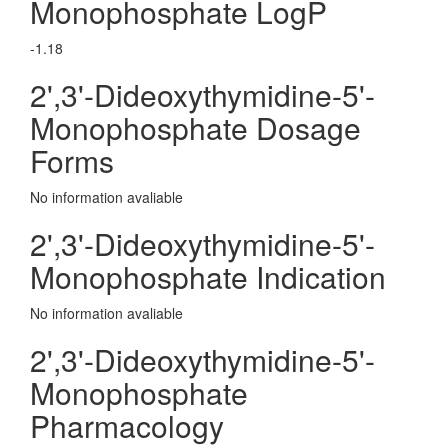
Monophosphate LogP
-1.18
2',3'-Dideoxythymidine-5'-
Monophosphate Dosage
Forms
No information avaliable
2',3'-Dideoxythymidine-5'-
Monophosphate Indication
No information avaliable
2',3'-Dideoxythymidine-5'-
Monophosphate
Pharmacology