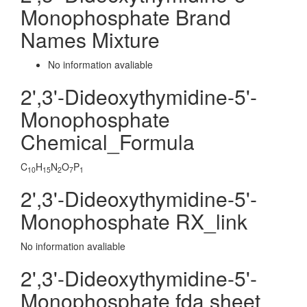
Monophosphate Brand
Names Mixture
No information avaliable
2',3'-Dideoxythymidine-5'-
Monophosphate
Chemical_Formula
C
H
N
O
P
10
15
2
7
1
2',3'-Dideoxythymidine-5'-
Monophosphate RX_link
No information avaliable
2',3'-Dideoxythymidine-5'-
Monophosphate fda sheet