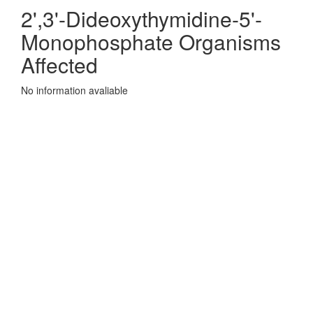
2',3'-Dideoxythymidine-5'-
Monophosphate Organisms
Affected
No information avaliable