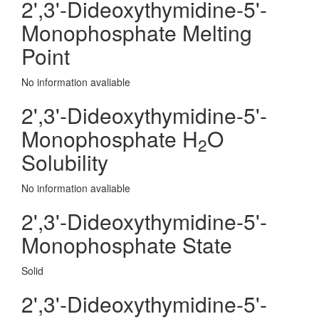
2',3'-Dideoxythymidine-5'-
Monophosphate Melting
Point
No information avaliable
2',3'-Dideoxythymidine-5'-
Monophosphate H
O
2
Solubility
No information avaliable
2',3'-Dideoxythymidine-5'-
Monophosphate State
Solid
2',3'-Dideoxythymidine-5'-