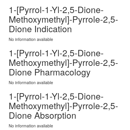
1-[Pyrrol-1-Yl-2,5-Dione-
Methoxymethyl]-Pyrrole-2,5-
Dione Indication
No information avaliable
1-[Pyrrol-1-Yl-2,5-Dione-
Methoxymethyl]-Pyrrole-2,5-
Dione Pharmacology
No information avaliable
1-[Pyrrol-1-Yl-2,5-Dione-
Methoxymethyl]-Pyrrole-2,5-
Dione Absorption
No information avaliable