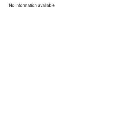
No information avaliable