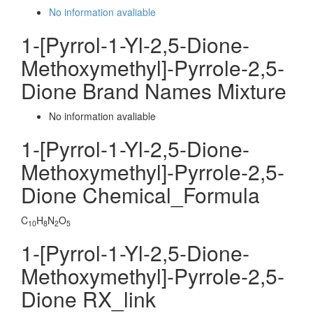
No information avaliable
1-[Pyrrol-1-Yl-2,5-Dione-
Methoxymethyl]-Pyrrole-2,5-
Dione Brand Names Mixture
No information avaliable
1-[Pyrrol-1-Yl-2,5-Dione-
Methoxymethyl]-Pyrrole-2,5-
Dione Chemical_Formula
C
H
N
O
10
8
2
5
1-[Pyrrol-1-Yl-2,5-Dione-
Methoxymethyl]-Pyrrole-2,5-
Dione RX_link