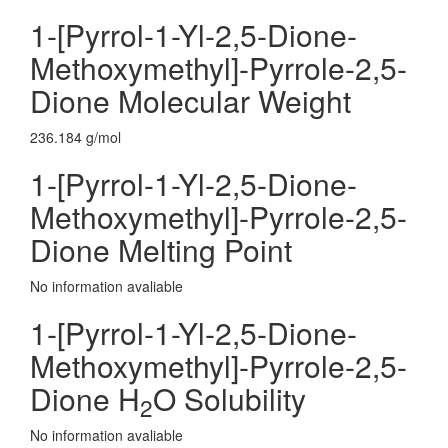
1-[Pyrrol-1-Yl-2,5-Dione-
Methoxymethyl]-Pyrrole-2,5-
Dione Molecular Weight
236.184 g/mol
1-[Pyrrol-1-Yl-2,5-Dione-
Methoxymethyl]-Pyrrole-2,5-
Dione Melting Point
No information avaliable
1-[Pyrrol-1-Yl-2,5-Dione-
Methoxymethyl]-Pyrrole-2,5-
Dione H
O Solubility
2
No information avaliable