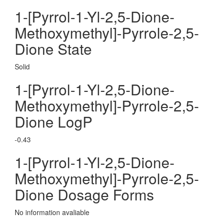
1-[Pyrrol-1-Yl-2,5-Dione-
Methoxymethyl]-Pyrrole-2,5-
Dione State
Solid
1-[Pyrrol-1-Yl-2,5-Dione-
Methoxymethyl]-Pyrrole-2,5-
Dione LogP
-0.43
1-[Pyrrol-1-Yl-2,5-Dione-
Methoxymethyl]-Pyrrole-2,5-
Dione Dosage Forms
No information avaliable