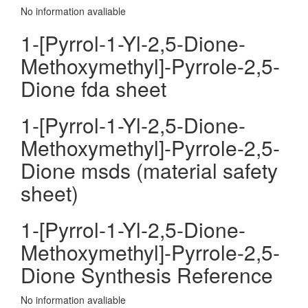
No information avaliable
1-[Pyrrol-1-Yl-2,5-Dione-
Methoxymethyl]-Pyrrole-2,5-
Dione fda sheet
1-[Pyrrol-1-Yl-2,5-Dione-
Methoxymethyl]-Pyrrole-2,5-
Dione msds (material safety
sheet)
1-[Pyrrol-1-Yl-2,5-Dione-
Methoxymethyl]-Pyrrole-2,5-
Dione Synthesis Reference
No information avaliable