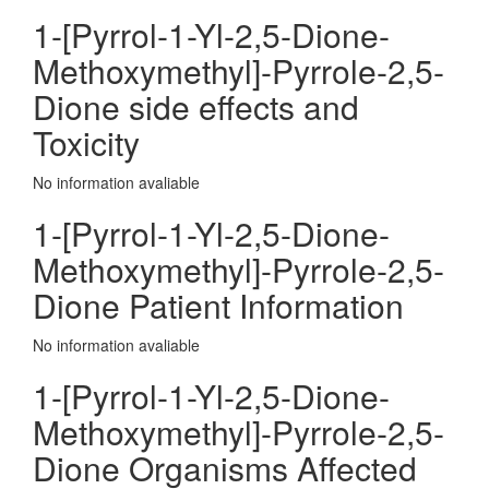
1-[Pyrrol-1-Yl-2,5-Dione-
Methoxymethyl]-Pyrrole-2,5-
Dione side effects and
Toxicity
No information avaliable
1-[Pyrrol-1-Yl-2,5-Dione-
Methoxymethyl]-Pyrrole-2,5-
Dione Patient Information
No information avaliable
1-[Pyrrol-1-Yl-2,5-Dione-
Methoxymethyl]-Pyrrole-2,5-
Dione Organisms Affected