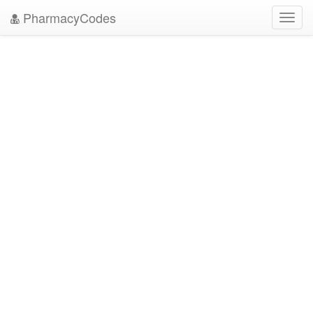
PharmacyCodes
Toggl
navig