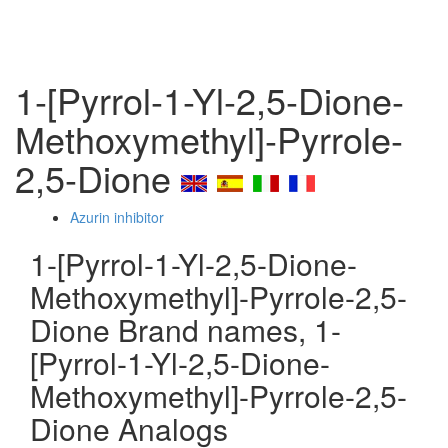
1-[Pyrrol-1-Yl-2,5-Dione-
Methoxymethyl]-Pyrrole-
2,5-Dione
Azurin inhibitor
1-[Pyrrol-1-Yl-2,5-Dione-
Methoxymethyl]-Pyrrole-2,5-
Dione Brand names, 1-
[Pyrrol-1-Yl-2,5-Dione-
Methoxymethyl]-Pyrrole-2,5-
Dione Analogs