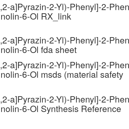
,2-a]Pyrazin-2-Yl)-Phenyl]-2-Phen
inolin-6-Ol RX_link
,2-a]Pyrazin-2-Yl)-Phenyl]-2-Phen
inolin-6-Ol fda sheet
,2-a]Pyrazin-2-Yl)-Phenyl]-2-Phen
inolin-6-Ol msds (material safety
,2-a]Pyrazin-2-Yl)-Phenyl]-2-Phen
inolin-6-Ol Synthesis Reference