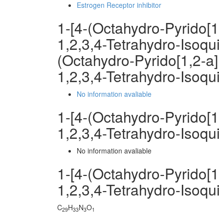
Estrogen Receptor inhibitor
1-[4-(Octahydro-Pyrido[1
1,2,3,4-Tetrahydro-Isoqu
(Octahydro-Pyrido[1,2-a]
1,2,3,4-Tetrahydro-Isoqu
No information avaliable
1-[4-(Octahydro-Pyrido[1
1,2,3,4-Tetrahydro-Isoq
No information avaliable
1-[4-(Octahydro-Pyrido[1
1,2,3,4-Tetrahydro-Isoq
C
H
N
O
29
33
3
1