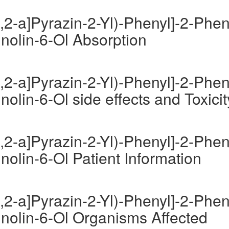
,2-a]Pyrazin-2-Yl)-Phenyl]-2-Phen
inolin-6-Ol Absorption
,2-a]Pyrazin-2-Yl)-Phenyl]-2-Phen
nolin-6-Ol side effects and Toxicit
,2-a]Pyrazin-2-Yl)-Phenyl]-2-Phen
nolin-6-Ol Patient Information
,2-a]Pyrazin-2-Yl)-Phenyl]-2-Phen
inolin-6-Ol Organisms Affected