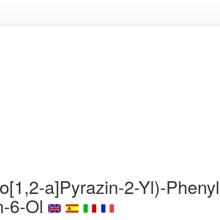
o[1,2-a]Pyrazin-2-Yl)-Phenyl
n-6-Ol