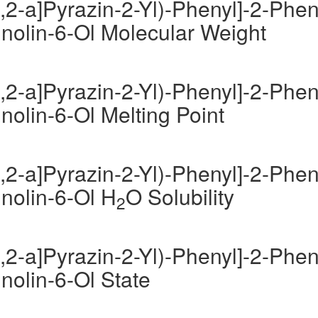
,2-a]Pyrazin-2-Yl)-Phenyl]-2-Phen
inolin-6-Ol Molecular Weight
,2-a]Pyrazin-2-Yl)-Phenyl]-2-Phen
nolin-6-Ol Melting Point
,2-a]Pyrazin-2-Yl)-Phenyl]-2-Phen
inolin-6-Ol H
O Solubility
2
,2-a]Pyrazin-2-Yl)-Phenyl]-2-Phen
inolin-6-Ol State