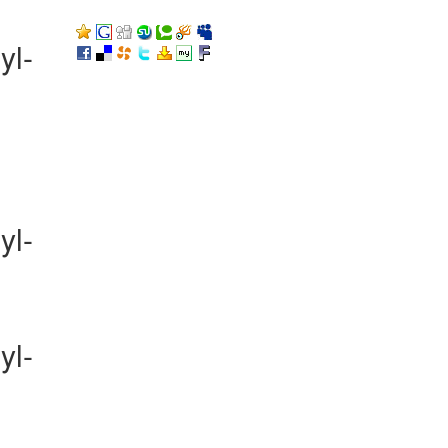
yl-
yl-
yl-