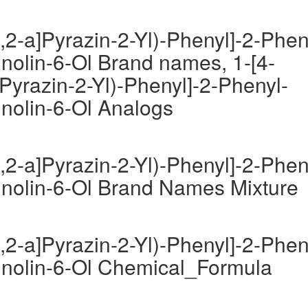
,2-a]Pyrazin-2-Yl)-Phenyl]-2-Phen
inolin-6-Ol Brand names, 1-[4-
Pyrazin-2-Yl)-Phenyl]-2-Phenyl-
inolin-6-Ol Analogs
,2-a]Pyrazin-2-Yl)-Phenyl]-2-Phen
uinolin-6-Ol Brand Names Mixture
,2-a]Pyrazin-2-Yl)-Phenyl]-2-Phen
uinolin-6-Ol Chemical_Formula