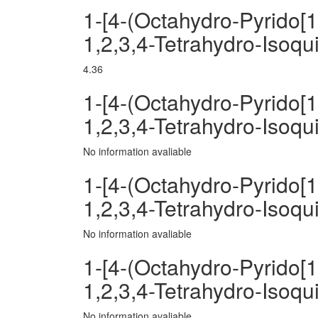
1-[4-(Octahydro-Pyrido[1
1,2,3,4-Tetrahydro-Isoqu
4.36
1-[4-(Octahydro-Pyrido[1
1,2,3,4-Tetrahydro-Isoq
No information avaliable
1-[4-(Octahydro-Pyrido[1
1,2,3,4-Tetrahydro-Isoqui
No information avaliable
1-[4-(Octahydro-Pyrido[1
1,2,3,4-Tetrahydro-Isoq
No information avaliable