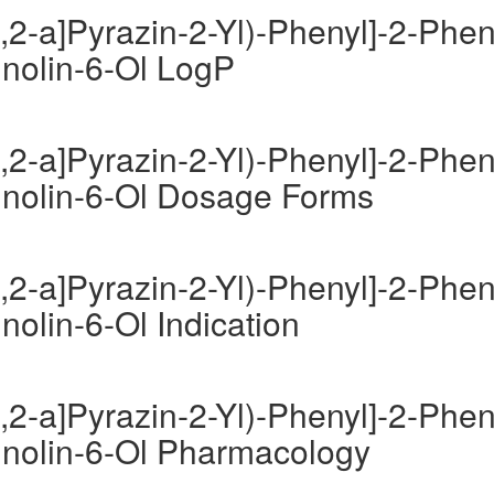
,2-a]Pyrazin-2-Yl)-Phenyl]-2-Phen
inolin-6-Ol LogP
,2-a]Pyrazin-2-Yl)-Phenyl]-2-Phen
uinolin-6-Ol Dosage Forms
,2-a]Pyrazin-2-Yl)-Phenyl]-2-Phen
nolin-6-Ol Indication
,2-a]Pyrazin-2-Yl)-Phenyl]-2-Phen
uinolin-6-Ol Pharmacology