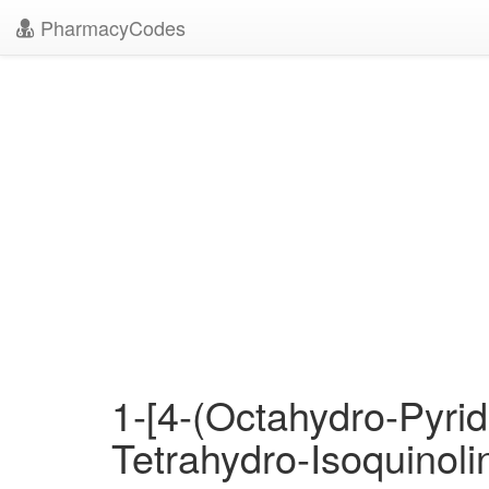
PharmacyCodes
1-[4-(Octahydro-Pyrid
Tetrahydro-Isoquinoli