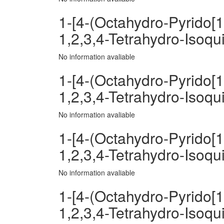
1-[4-(Octahydro-Pyrido[1
1,2,3,4-Tetrahydro-Isoqu
No information avaliable
1-[4-(Octahydro-Pyrido[1
1,2,3,4-Tetrahydro-Isoqui
No information avaliable
1-[4-(Octahydro-Pyrido[1
1,2,3,4-Tetrahydro-Isoqui
No information avaliable
1-[4-(Octahydro-Pyrido[1
1,2,3,4-Tetrahydro-Isoqu