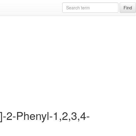
Find
]-2-Phenyl-1,2,3,4-