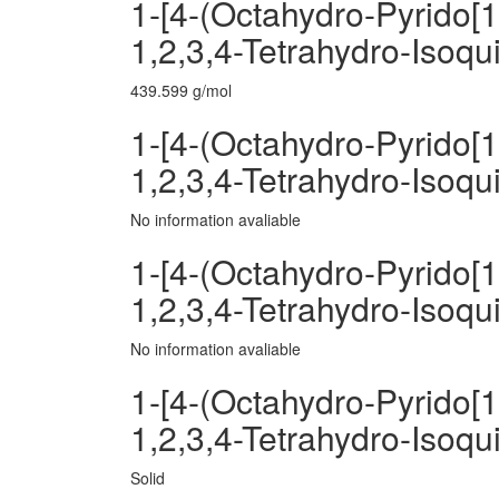
1-[4-(Octahydro-Pyrido[1
1,2,3,4-Tetrahydro-Isoqu
439.599 g/mol
1-[4-(Octahydro-Pyrido[1
1,2,3,4-Tetrahydro-Isoqui
No information avaliable
1-[4-(Octahydro-Pyrido[1
1,2,3,4-Tetrahydro-Isoqu
No information avaliable
1-[4-(Octahydro-Pyrido[1
1,2,3,4-Tetrahydro-Isoqu
Solid