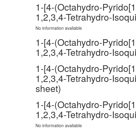
1-[4-(Octahydro-Pyrido[1
1,2,3,4-Tetrahydro-Isoqu
No information avaliable
1-[4-(Octahydro-Pyrido[1
1,2,3,4-Tetrahydro-Isoqu
1-[4-(Octahydro-Pyrido[1
1,2,3,4-Tetrahydro-Isoqu
sheet)
1-[4-(Octahydro-Pyrido[1
1,2,3,4-Tetrahydro-Isoqu
No information avaliable