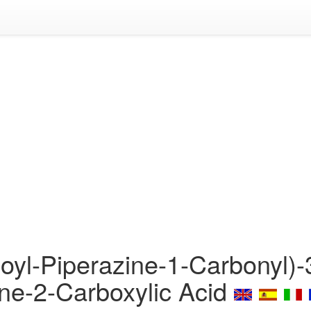
oyl-Piperazine-1-Carbonyl)-
ine-2-Carboxylic Acid