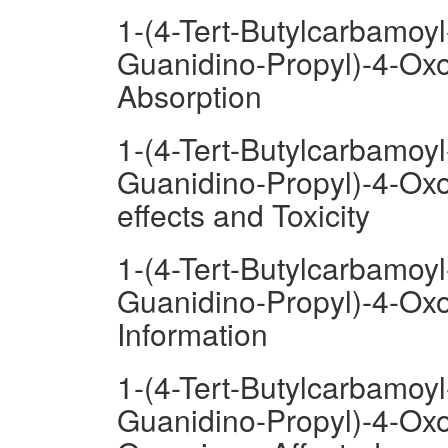
1-(4-Tert-Butylcarbamoyl
Guanidino-Propyl)-4-Oxo
Absorption
1-(4-Tert-Butylcarbamoyl
Guanidino-Propyl)-4-Oxo
effects and Toxicity
1-(4-Tert-Butylcarbamoyl
Guanidino-Propyl)-4-Oxo
Information
1-(4-Tert-Butylcarbamoyl
Guanidino-Propyl)-4-Oxo