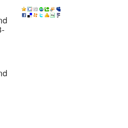
nd
3-
nd