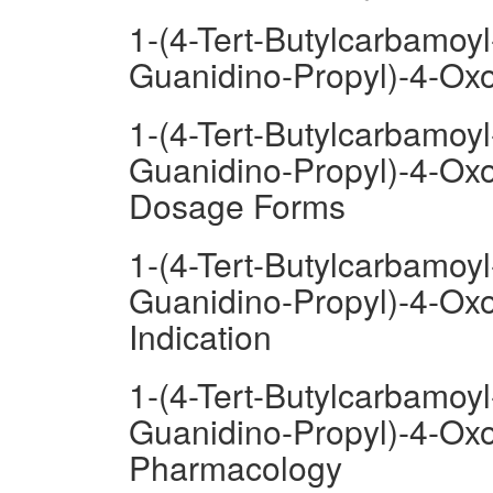
1-(4-Tert-Butylcarbamoyl
Guanidino-Propyl)-4-Oxo
1-(4-Tert-Butylcarbamoyl
Guanidino-Propyl)-4-Oxo
Dosage Forms
1-(4-Tert-Butylcarbamoyl
Guanidino-Propyl)-4-Oxo
Indication
1-(4-Tert-Butylcarbamoyl
Guanidino-Propyl)-4-Oxo
Pharmacology