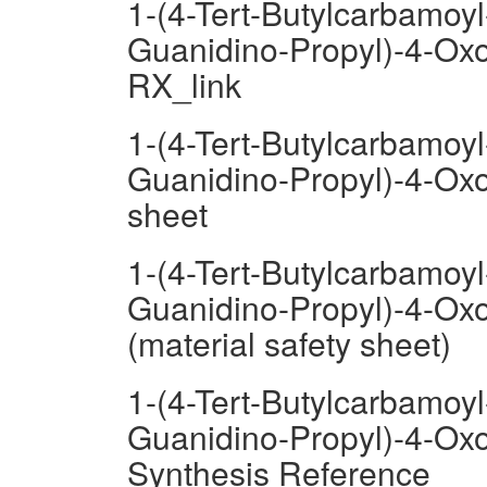
1-(4-Tert-Butylcarbamoyl
Guanidino-Propyl)-4-Oxo
RX_link
1-(4-Tert-Butylcarbamoyl
Guanidino-Propyl)-4-Oxo
sheet
1-(4-Tert-Butylcarbamoyl
Guanidino-Propyl)-4-Oxo
(material safety sheet)
1-(4-Tert-Butylcarbamoyl
Guanidino-Propyl)-4-Oxo
Synthesis Reference