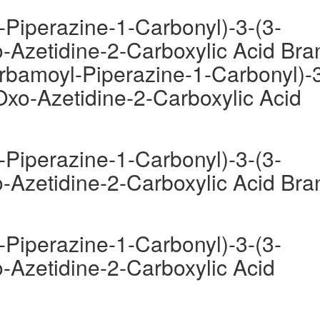
-Piperazine-1-Carbonyl)-3-(3-
-Azetidine-2-Carboxylic Acid Bra
arbamoyl-Piperazine-1-Carbonyl)-
Oxo-Azetidine-2-Carboxylic Acid
-Piperazine-1-Carbonyl)-3-(3-
-Azetidine-2-Carboxylic Acid Bra
-Piperazine-1-Carbonyl)-3-(3-
-Azetidine-2-Carboxylic Acid