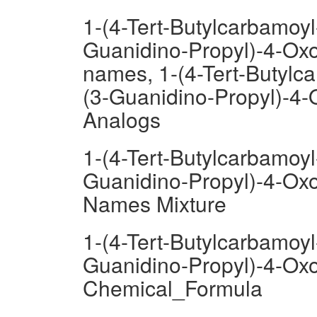
1-(4-Tert-Butylcarbamoyl
Guanidino-Propyl)-4-Oxo
names, 1-(4-Tert-Butylc
(3-Guanidino-Propyl)-4-
Analogs
1-(4-Tert-Butylcarbamoyl
Guanidino-Propyl)-4-Oxo
Names Mixture
1-(4-Tert-Butylcarbamoyl
Guanidino-Propyl)-4-Oxo
Chemical_Formula