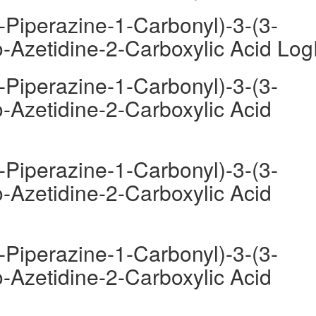
-Piperazine-1-Carbonyl)-3-(3-
-Azetidine-2-Carboxylic Acid Lo
-Piperazine-1-Carbonyl)-3-(3-
-Azetidine-2-Carboxylic Acid
-Piperazine-1-Carbonyl)-3-(3-
-Azetidine-2-Carboxylic Acid
-Piperazine-1-Carbonyl)-3-(3-
-Azetidine-2-Carboxylic Acid