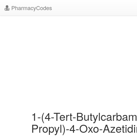
PharmacyCodes
1-(4-Tert-Butylcarbam
Propyl)-4-Oxo-Azetid