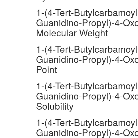
1-(4-Tert-Butylcarbamoyl
Guanidino-Propyl)-4-Oxo
Molecular Weight
1-(4-Tert-Butylcarbamoyl
Guanidino-Propyl)-4-Oxo
Point
1-(4-Tert-Butylcarbamoyl
Guanidino-Propyl)-4-Oxo
Solubility
1-(4-Tert-Butylcarbamoyl
Guanidino-Propyl)-4-Oxo