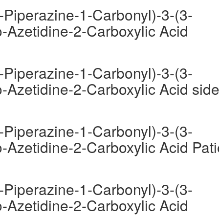
-Piperazine-1-Carbonyl)-3-(3-
-Azetidine-2-Carboxylic Acid
-Piperazine-1-Carbonyl)-3-(3-
-Azetidine-2-Carboxylic Acid sid
-Piperazine-1-Carbonyl)-3-(3-
-Azetidine-2-Carboxylic Acid Pati
-Piperazine-1-Carbonyl)-3-(3-
-Azetidine-2-Carboxylic Acid