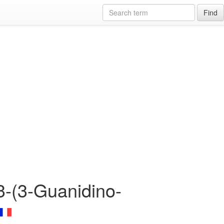
Find
3-(3-Guanidino-