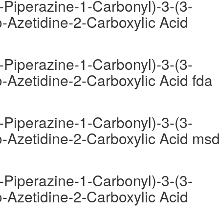
-Piperazine-1-Carbonyl)-3-(3-
-Azetidine-2-Carboxylic Acid
-Piperazine-1-Carbonyl)-3-(3-
-Azetidine-2-Carboxylic Acid fda
-Piperazine-1-Carbonyl)-3-(3-
-Azetidine-2-Carboxylic Acid ms
-Piperazine-1-Carbonyl)-3-(3-
-Azetidine-2-Carboxylic Acid