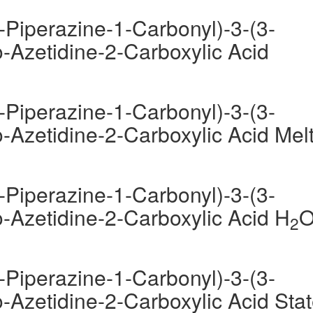
-Piperazine-1-Carbonyl)-3-(3-
-Azetidine-2-Carboxylic Acid
-Piperazine-1-Carbonyl)-3-(3-
-Azetidine-2-Carboxylic Acid Mel
-Piperazine-1-Carbonyl)-3-(3-
-Azetidine-2-Carboxylic Acid H
2
-Piperazine-1-Carbonyl)-3-(3-
-Azetidine-2-Carboxylic Acid Sta