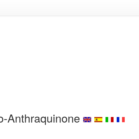
ro-Anthraquinone