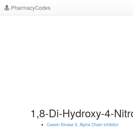
PharmacyCodes
1,8-Di-Hydroxy-4-Nit
Casein Kinase II, Alpha Chain inhibitor