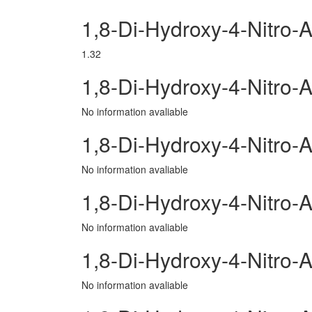
1,8-Di-Hydroxy-4-Nitro-
1.32
1,8-Di-Hydroxy-4-Nitro
No information avaliable
1,8-Di-Hydroxy-4-Nitro-A
No information avaliable
1,8-Di-Hydroxy-4-Nitro
No information avaliable
1,8-Di-Hydroxy-4-Nitro-
No information avaliable