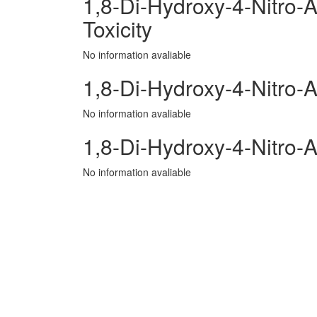
1,8-Di-Hydroxy-4-Nitro-A
Toxicity
No information avaliable
1,8-Di-Hydroxy-4-Nitro-A
No information avaliable
1,8-Di-Hydroxy-4-Nitro-
No information avaliable