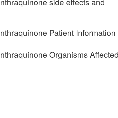
nthraquinone side effects and
nthraquinone Patient Information
Anthraquinone Organisms Affecte