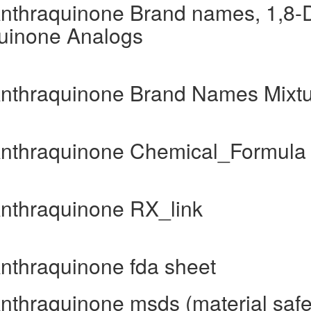
Anthraquinone Brand names, 1,8-D
quinone Analogs
-Anthraquinone Brand Names Mixt
-Anthraquinone Chemical_Formula
Anthraquinone RX_link
Anthraquinone fda sheet
Anthraquinone msds (material safe