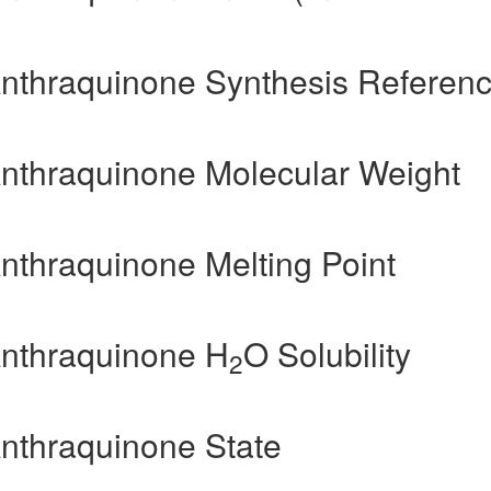
Anthraquinone Synthesis Referen
Anthraquinone Molecular Weight
Anthraquinone Melting Point
Anthraquinone H
O Solubility
2
Anthraquinone State