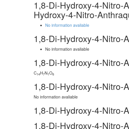
1,8-Di-Hydroxy-4-Nitro-
Hydroxy-4-Nitro-Anthra
No information avaliable
1,8-Di-Hydroxy-4-Nitro
No information avaliable
1,8-Di-Hydroxy-4-Nitro
C
H
N
O
14
7
1
6
1,8-Di-Hydroxy-4-Nitro-
No information avaliable
1,8-Di-Hydroxy-4-Nitro-
1,8-Di-Hydroxy-4-Nitro-