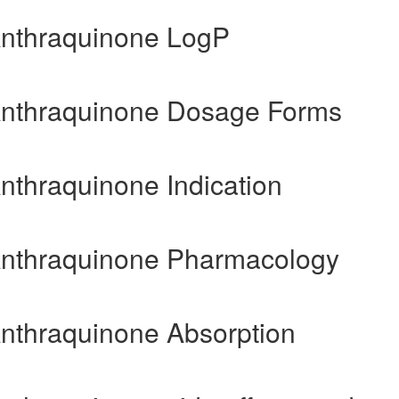
Anthraquinone LogP
-Anthraquinone Dosage Forms
nthraquinone Indication
-Anthraquinone Pharmacology
Anthraquinone Absorption