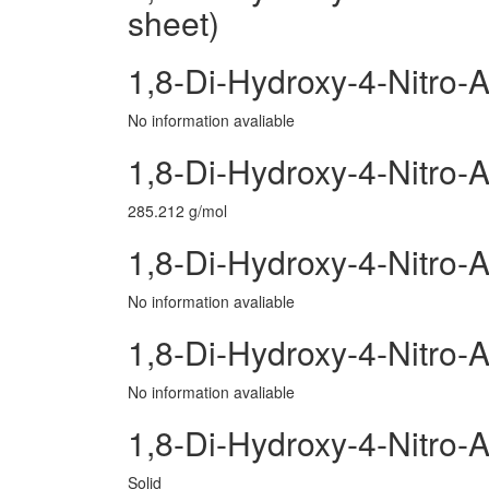
sheet)
1,8-Di-Hydroxy-4-Nitro-
No information avaliable
1,8-Di-Hydroxy-4-Nitro-
285.212 g/mol
1,8-Di-Hydroxy-4-Nitro-
No information avaliable
1,8-Di-Hydroxy-4-Nitro-
No information avaliable
1,8-Di-Hydroxy-4-Nitro-
Solid