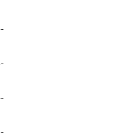
-
-
-
-