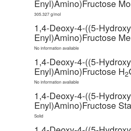
Enyl)Amino)Fructose Mo
305.327 g/mol
1,4-Deoxy-4-((5-Hydroxy
Enyl)Amino)Fructose Mel
No information avaliable
1,4-Deoxy-4-((5-Hydroxy
Enyl)Amino)Fructose H
2
No information avaliable
1,4-Deoxy-4-((5-Hydroxy
Enyl)Amino)Fructose Sta
Solid
1,4-Deoxy-4-((5-Hydroxy