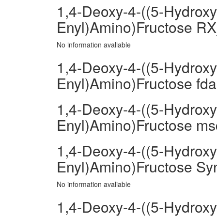
1,4-Deoxy-4-((5-Hydroxy
Enyl)Amino)Fructose RX
No information avaliable
1,4-Deoxy-4-((5-Hydroxy
Enyl)Amino)Fructose fda
1,4-Deoxy-4-((5-Hydroxy
Enyl)Amino)Fructose msd
1,4-Deoxy-4-((5-Hydroxy
Enyl)Amino)Fructose Sy
No information avaliable
1,4-Deoxy-4-((5-Hydroxy