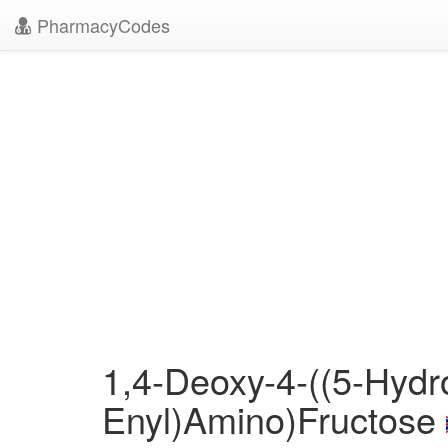
PharmacyCodes
1,4-Deoxy-4-((5-Hydr
Enyl)Amino)Fructose