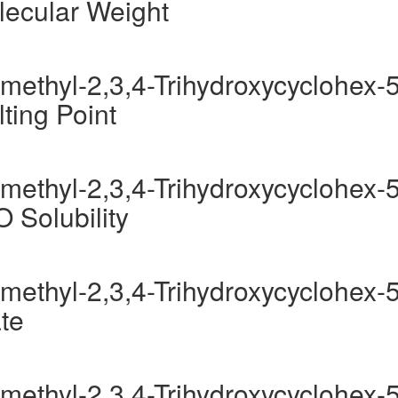
lecular Weight
methyl-2,3,4-Trihydroxycyclohex-5
ting Point
methyl-2,3,4-Trihydroxycyclohex-5
O Solubility
methyl-2,3,4-Trihydroxycyclohex-5
te
methyl-2,3,4-Trihydroxycyclohex-5