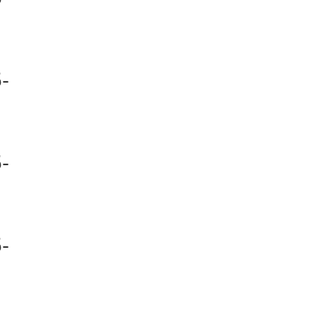
-
-
-