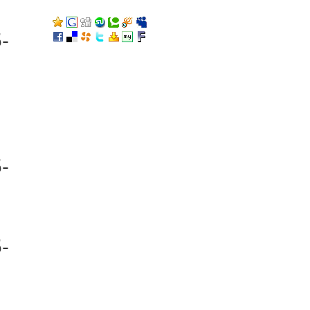
-
-
-