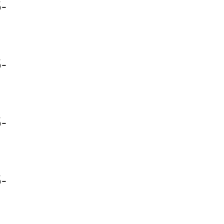
-
-
-
-