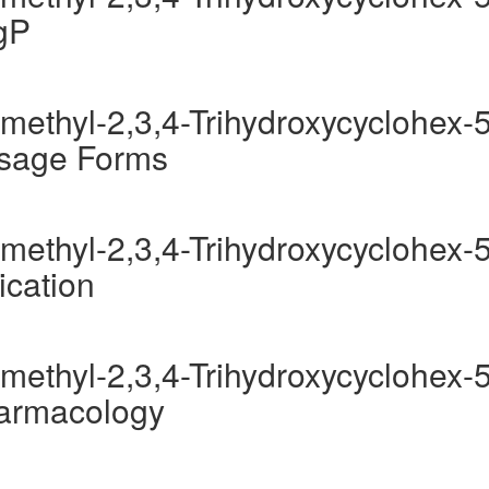
gP
methyl-2,3,4-Trihydroxycyclohex-5
osage Forms
methyl-2,3,4-Trihydroxycyclohex-5
ication
methyl-2,3,4-Trihydroxycyclohex-5
harmacology