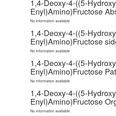
1,4-Deoxy-4-((5-Hydroxy
Enyl)Amino)Fructose Ab
No information avaliable
1,4-Deoxy-4-((5-Hydroxy
Enyl)Amino)Fructose side
No information avaliable
1,4-Deoxy-4-((5-Hydroxy
Enyl)Amino)Fructose Pat
No information avaliable
1,4-Deoxy-4-((5-Hydroxy
Enyl)Amino)Fructose Or
No information avaliable