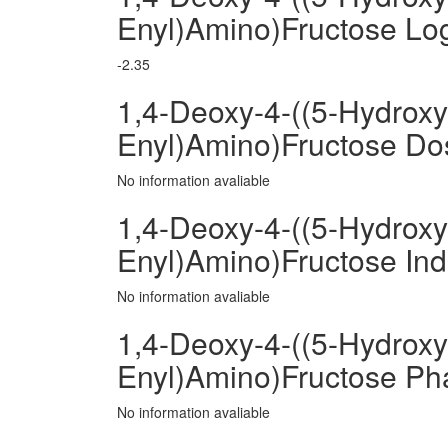
Enyl)Amino)Fructose Lo
-2.35
1,4-Deoxy-4-((5-Hydroxy
Enyl)Amino)Fructose D
No information avaliable
1,4-Deoxy-4-((5-Hydroxy
Enyl)Amino)Fructose Ind
No information avaliable
1,4-Deoxy-4-((5-Hydroxy
Enyl)Amino)Fructose P
No information avaliable