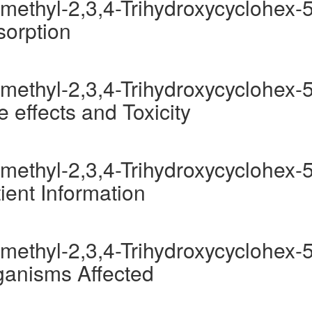
methyl-2,3,4-Trihydroxycyclohex-5
sorption
methyl-2,3,4-Trihydroxycyclohex-5
 effects and Toxicity
methyl-2,3,4-Trihydroxycyclohex-5
ient Information
methyl-2,3,4-Trihydroxycyclohex-5
ganisms Affected