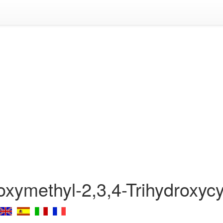
oxymethyl-2,3,4-Trihydroxyc