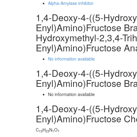
Alpha-Amylase inhibitor
1,4-Deoxy-4-((5-Hydroxy
Enyl)Amino)Fructose Bra
Hydroxymethyl-2,3,4-Tri
Enyl)Amino)Fructose An
No information avaliable
1,4-Deoxy-4-((5-Hydroxy
Enyl)Amino)Fructose Br
No information avaliable
1,4-Deoxy-4-((5-Hydroxy
Enyl)Amino)Fructose C
C
H
N
O
13
23
1
7