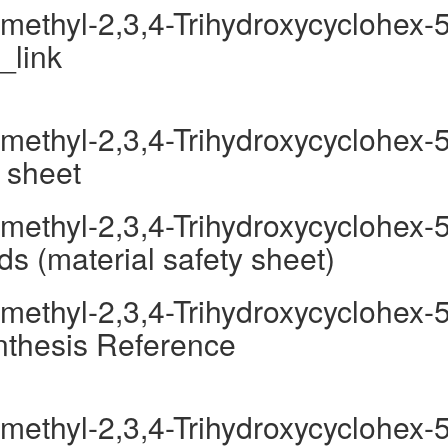
methyl-2,3,4-Trihydroxycyclohex-5
_link
methyl-2,3,4-Trihydroxycyclohex-5
 sheet
methyl-2,3,4-Trihydroxycyclohex-5
s (material safety sheet)
methyl-2,3,4-Trihydroxycyclohex-5
nthesis Reference
methyl-2,3,4-Trihydroxycyclohex-5