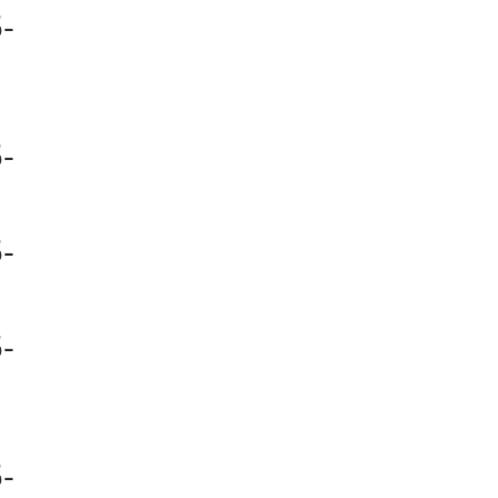
-
-
-
-
-