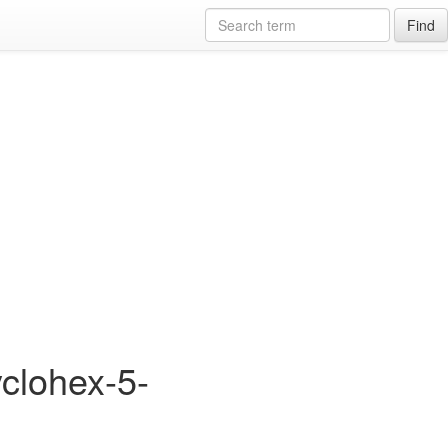
Find
yclohex-5-