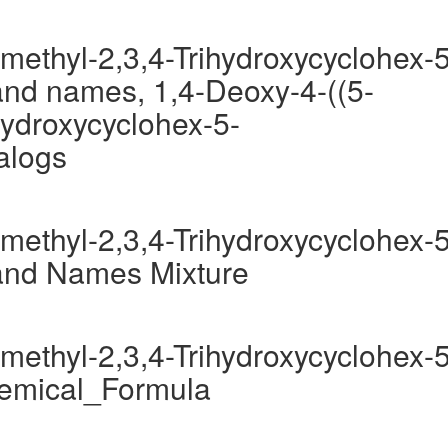
methyl-2,3,4-Trihydroxycyclohex-5
nd names, 1,4-Deoxy-4-((5-
hydroxycyclohex-5-
alogs
methyl-2,3,4-Trihydroxycyclohex-5
and Names Mixture
methyl-2,3,4-Trihydroxycyclohex-5
hemical_Formula