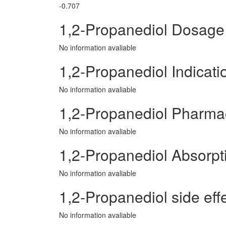
-0.707
1,2-Propanediol Dosage
No information avaliable
1,2-Propanediol Indicati
No information avaliable
1,2-Propanediol Pharma
No information avaliable
1,2-Propanediol Absorpt
No information avaliable
1,2-Propanediol side effe
No information avaliable