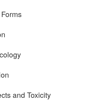
 Forms
on
cology
ion
cts and Toxicity