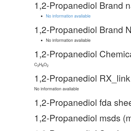
1,2-Propanediol Brand 
No information avaliable
1,2-Propanediol Brand 
No information avaliable
1,2-Propanediol Chemic
C
H
O
3
8
2
1,2-Propanediol RX_link
No information avaliable
1,2-Propanediol fda she
1,2-Propanediol msds (ma