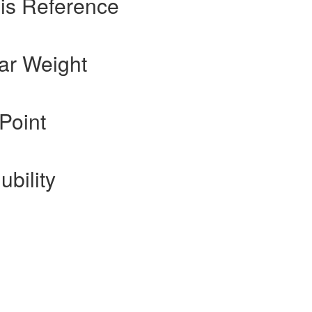
is Reference
ar Weight
Point
ubility