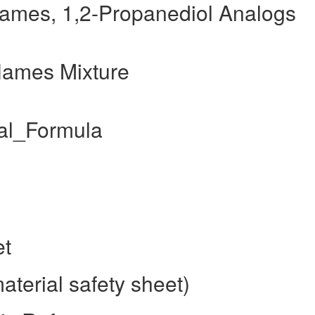
names, 1,2-Propanediol Analogs
Names Mixture
al_Formula
et
terial safety sheet)