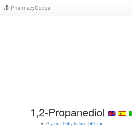
PharmacyCodes
1,2-Propanediol
Glycerol Dehydratase inhibitor