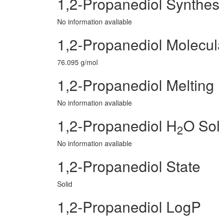
1,2-Propanediol Synthes
No information avaliable
1,2-Propanediol Molecul
76.095 g/mol
1,2-Propanediol Melting 
No information avaliable
1,2-Propanediol H
O Sol
2
No information avaliable
1,2-Propanediol State
Solid
1,2-Propanediol LogP