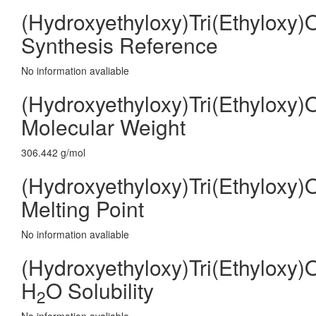
(Hydroxyethyloxy)Tri(Ethyloxy)
Synthesis Reference
No information avaliable
(Hydroxyethyloxy)Tri(Ethyloxy)
Molecular Weight
306.442 g/mol
(Hydroxyethyloxy)Tri(Ethyloxy)
Melting Point
No information avaliable
(Hydroxyethyloxy)Tri(Ethyloxy)
H
O Solubility
2