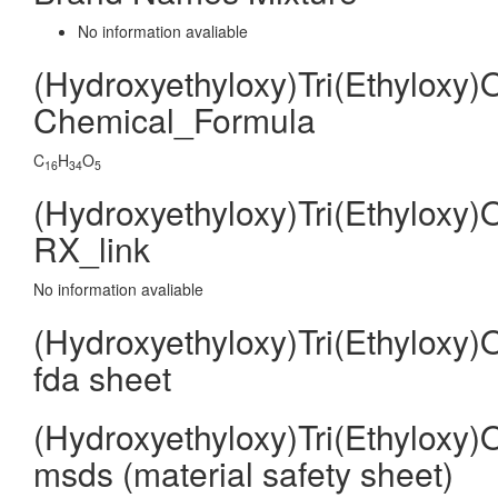
No information avaliable
(Hydroxyethyloxy)Tri(Ethyloxy)
Chemical_Formula
C
H
O
16
34
5
(Hydroxyethyloxy)Tri(Ethyloxy)
RX_link
No information avaliable
(Hydroxyethyloxy)Tri(Ethyloxy)
fda sheet
(Hydroxyethyloxy)Tri(Ethyloxy)
msds (material safety sheet)