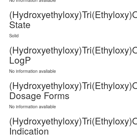
No information avaliable
(Hydroxyethyloxy)Tri(Ethyloxy)
State
Solid
(Hydroxyethyloxy)Tri(Ethyloxy)
LogP
No information avaliable
(Hydroxyethyloxy)Tri(Ethyloxy)
Dosage Forms
No information avaliable
(Hydroxyethyloxy)Tri(Ethyloxy)
Indication