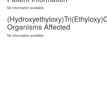
No information avaliable
(Hydroxyethyloxy)Tri(Ethyloxy)
Organisms Affected
No information avaliable