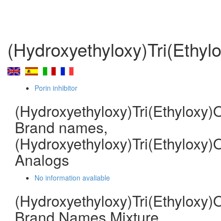
(Hydroxyethyloxy)Tri(Ethyl
Porin inhibitor
(Hydroxyethyloxy)Tri(Ethyloxy)
Brand names,
(Hydroxyethyloxy)Tri(Ethyloxy)
Analogs
No information avaliable
(Hydroxyethyloxy)Tri(Ethyloxy)
Brand Names Mixture