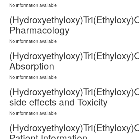
No information avaliable
(Hydroxyethyloxy)Tri(Ethyloxy)
Pharmacology
No information avaliable
(Hydroxyethyloxy)Tri(Ethyloxy)
Absorption
No information avaliable
(Hydroxyethyloxy)Tri(Ethyloxy)
side effects and Toxicity
No information avaliable
(Hydroxyethyloxy)Tri(Ethyloxy)
Patient Information