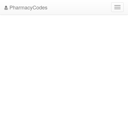
PharmacyCodes
Toggl
navig