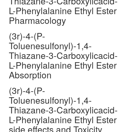
Thiazane-3-Carboxylicacid-
L-Phenylalanine Ethyl Ester
Pharmacology
(3r)-4-(P-
Toluenesulfonyl)-1,4-
Thiazane-3-Carboxylicacid-
L-Phenylalanine Ethyl Ester
Absorption
(3r)-4-(P-
Toluenesulfonyl)-1,4-
Thiazane-3-Carboxylicacid-
L-Phenylalanine Ethyl Ester
side effects and Toxicity