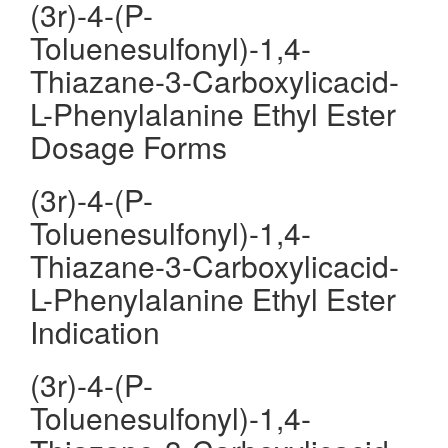
(3r)-4-(P-
Toluenesulfonyl)-1,4-
Thiazane-3-Carboxylicacid-
L-Phenylalanine Ethyl Ester
Dosage Forms
(3r)-4-(P-
Toluenesulfonyl)-1,4-
Thiazane-3-Carboxylicacid-
L-Phenylalanine Ethyl Ester
Indication
(3r)-4-(P-
Toluenesulfonyl)-1,4-