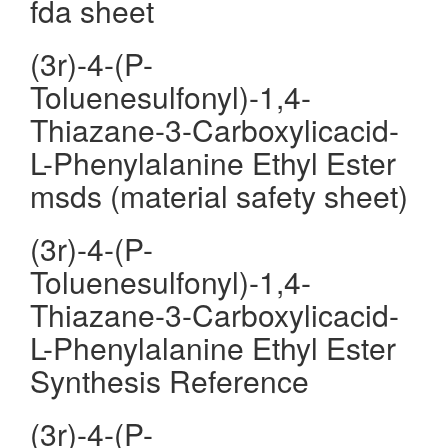
fda sheet
(3r)-4-(P-
Toluenesulfonyl)-1,4-
Thiazane-3-Carboxylicacid-
L-Phenylalanine Ethyl Ester
msds (material safety sheet)
(3r)-4-(P-
Toluenesulfonyl)-1,4-
Thiazane-3-Carboxylicacid-
L-Phenylalanine Ethyl Ester
Synthesis Reference
(3r)-4-(P-