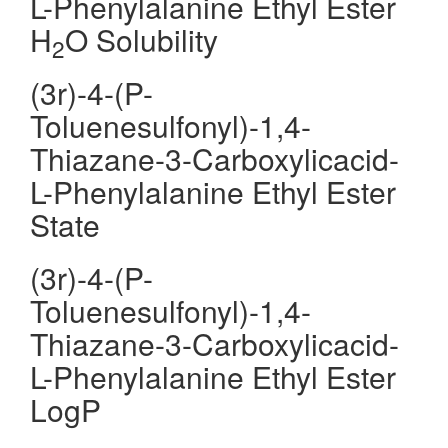
L-Phenylalanine Ethyl Ester
H
O Solubility
2
(3r)-4-(P-
Toluenesulfonyl)-1,4-
Thiazane-3-Carboxylicacid-
L-Phenylalanine Ethyl Ester
State
(3r)-4-(P-
Toluenesulfonyl)-1,4-
Thiazane-3-Carboxylicacid-
L-Phenylalanine Ethyl Ester
LogP