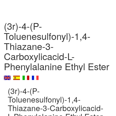
(3r)-4-(P-
Toluenesulfonyl)-1,4-
Thiazane-3-
Carboxylicacid-L-
Phenylalanine Ethyl Ester
(3r)-4-(P-
Toluenesulfonyl)-1,4-
Thiazane-3-Carboxylicacid-