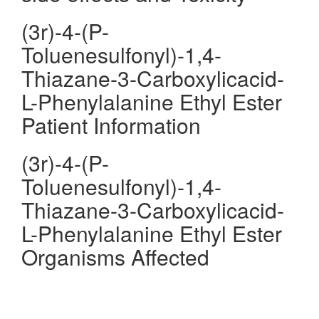
(3r)-4-(P-
Toluenesulfonyl)-1,4-
Thiazane-3-Carboxylicacid-
L-Phenylalanine Ethyl Ester
Patient Information
(3r)-4-(P-
Toluenesulfonyl)-1,4-
Thiazane-3-Carboxylicacid-
L-Phenylalanine Ethyl Ester
Organisms Affected