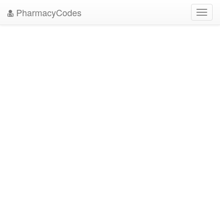
PharmacyCodes
Toggl
navig