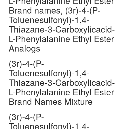
L-Phenylalanine Ethyl Ester
Brand names, (3r)-4-(P-
Toluenesulfonyl)-1,4-
Thiazane-3-Carboxylicacid-
L-Phenylalanine Ethyl Ester
Analogs
(3r)-4-(P-
Toluenesulfonyl)-1,4-
Thiazane-3-Carboxylicacid-
L-Phenylalanine Ethyl Ester
Brand Names Mixture
(3r)-4-(P-
Toluenesulfonyl)-1,4-