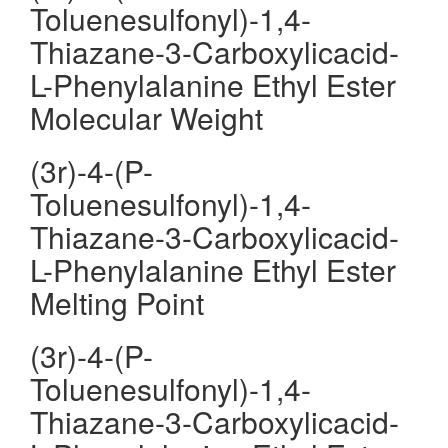
Toluenesulfonyl)-1,4-
Thiazane-3-Carboxylicacid-
L-Phenylalanine Ethyl Ester
Molecular Weight
(3r)-4-(P-
Toluenesulfonyl)-1,4-
Thiazane-3-Carboxylicacid-
L-Phenylalanine Ethyl Ester
Melting Point
(3r)-4-(P-
Toluenesulfonyl)-1,4-
Thiazane-3-Carboxylicacid-