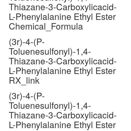
Thiazane-3-Carboxylicacid-
L-Phenylalanine Ethyl Ester
Chemical_Formula
(3r)-4-(P-
Toluenesulfonyl)-1,4-
Thiazane-3-Carboxylicacid-
L-Phenylalanine Ethyl Ester
RX_link
(3r)-4-(P-
Toluenesulfonyl)-1,4-
Thiazane-3-Carboxylicacid-
L-Phenylalanine Ethyl Ester