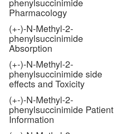
phenylsuccinimide
Pharmacology
(+-)-N-Methyl-2-
phenylsuccinimide
Absorption
(+-)-N-Methyl-2-
phenylsuccinimide side
effects and Toxicity
(+-)-N-Methyl-2-
phenylsuccinimide Patient
Information