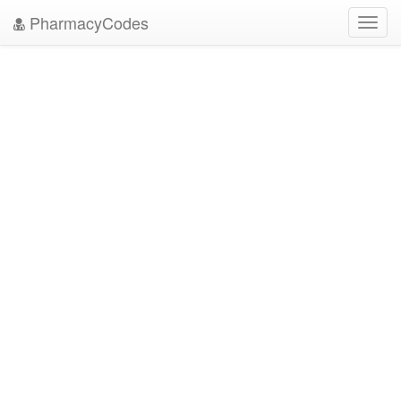
PharmacyCodes
Toggl
navig