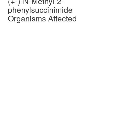
(+-)-N-Methyl-2-
phenylsuccinimide
Organisms Affected