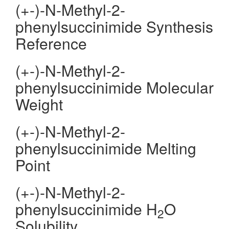
(+-)-N-Methyl-2-
phenylsuccinimide Synthesis
Reference
(+-)-N-Methyl-2-
phenylsuccinimide Molecular
Weight
(+-)-N-Methyl-2-
phenylsuccinimide Melting
Point
(+-)-N-Methyl-2-
phenylsuccinimide H
O
2
Solubility