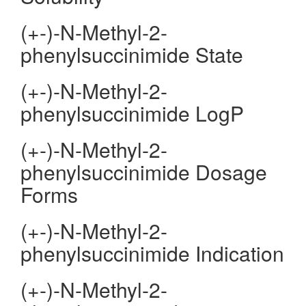
(+-)-N-Methyl-2-
phenylsuccinimide State
(+-)-N-Methyl-2-
phenylsuccinimide LogP
(+-)-N-Methyl-2-
phenylsuccinimide Dosage
Forms
(+-)-N-Methyl-2-
phenylsuccinimide Indication
(+-)-N-Methyl-2-