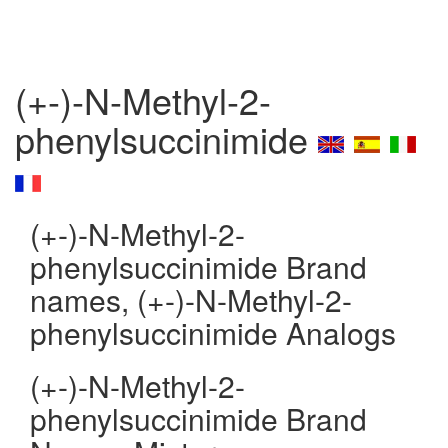
(+-)-N-Methyl-2-
phenylsuccinimide
(+-)-N-Methyl-2-
phenylsuccinimide Brand
names, (+-)-N-Methyl-2-
phenylsuccinimide Analogs
(+-)-N-Methyl-2-
phenylsuccinimide Brand