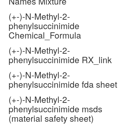
Names Mixture
(+-)-N-Methyl-2-
phenylsuccinimide
Chemical_Formula
(+-)-N-Methyl-2-
phenylsuccinimide RX_link
(+-)-N-Methyl-2-
phenylsuccinimide fda sheet
(+-)-N-Methyl-2-
phenylsuccinimide msds
(material safety sheet)