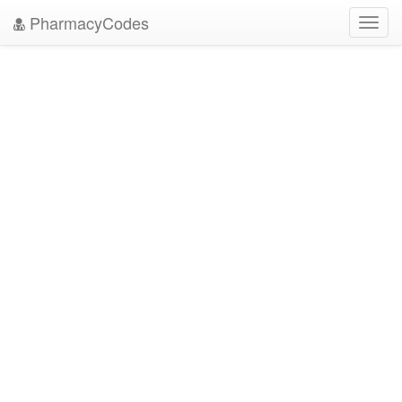
PharmacyCodes
Toggl
navig