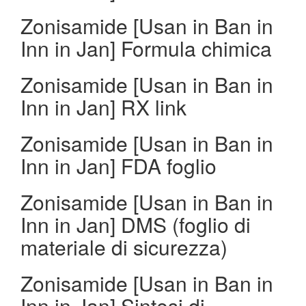
Zonisamide [Usan in Ban in
Inn in Jan] Formula chimica
Zonisamide [Usan in Ban in
Inn in Jan] RX link
Zonisamide [Usan in Ban in
Inn in Jan] FDA foglio
Zonisamide [Usan in Ban in
Inn in Jan] DMS (foglio di
materiale di sicurezza)
Zonisamide [Usan in Ban in
Inn in Jan] Sintesi di