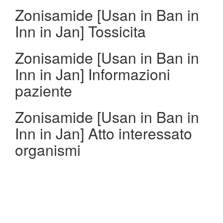
Zonisamide [Usan in Ban in
Inn in Jan] Tossicita
Zonisamide [Usan in Ban in
Inn in Jan] Informazioni
paziente
Zonisamide [Usan in Ban in
Inn in Jan] Atto interessato
organismi