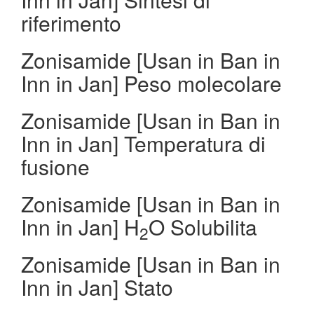
riferimento
Zonisamide [Usan in Ban in
Inn in Jan] Peso molecolare
Zonisamide [Usan in Ban in
Inn in Jan] Temperatura di
fusione
Zonisamide [Usan in Ban in
Inn in Jan] H
O Solubilita
2
Zonisamide [Usan in Ban in
Inn in Jan] Stato