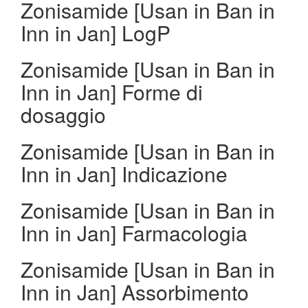
Zonisamide [Usan in Ban in
Inn in Jan] LogP
Zonisamide [Usan in Ban in
Inn in Jan] Forme di
dosaggio
Zonisamide [Usan in Ban in
Inn in Jan] Indicazione
Zonisamide [Usan in Ban in
Inn in Jan] Farmacologia
Zonisamide [Usan in Ban in
Inn in Jan] Assorbimento