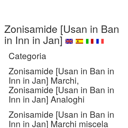
Zonisamide [Usan in Ban
in Inn in Jan]
Categoria
Zonisamide [Usan in Ban in
Inn in Jan] Marchi,
Zonisamide [Usan in Ban in
Inn in Jan] Analoghi
Zonisamide [Usan in Ban in
Inn in Jan] Marchi miscela