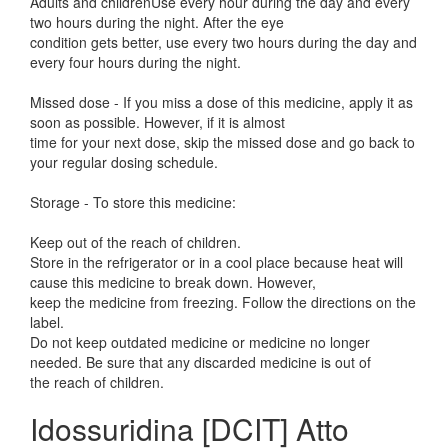
Adults and childrenUse every hour during the day and every
two hours during the night. After the eye
condition gets better, use every two hours during the day and
every four hours during the night.
Missed dose - If you miss a dose of this medicine, apply it as
soon as possible. However, if it is almost
time for your next dose, skip the missed dose and go back to
your regular dosing schedule.
Storage - To store this medicine:
Keep out of the reach of children.
Store in the refrigerator or in a cool place because heat will
cause this medicine to break down. However,
keep the medicine from freezing. Follow the directions on the
label.
Do not keep outdated medicine or medicine no longer
needed. Be sure that any discarded medicine is out of
the reach of children.
Idossuridina [DCIT] Atto