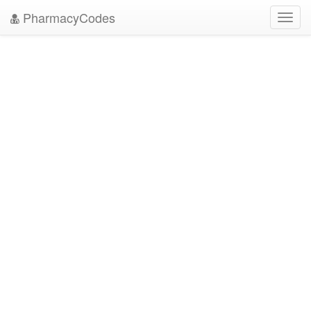
PharmacyCodes
Toggl
navig