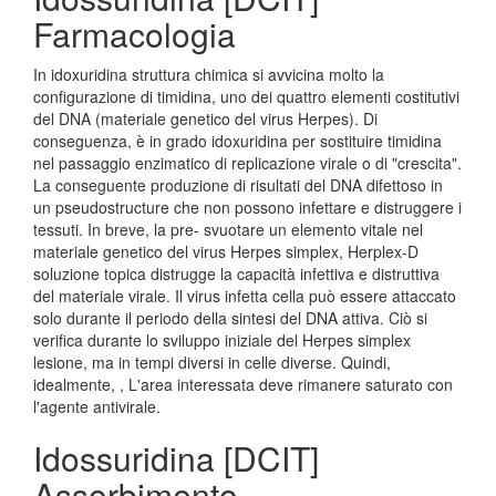
Farmacologia
In idoxuridina struttura chimica si avvicina molto la
configurazione di timidina, uno dei quattro elementi costitutivi
del DNA (materiale genetico del virus Herpes). Di
conseguenza, è in grado idoxuridina per sostituire timidina
nel passaggio enzimatico di replicazione virale o di "crescita".
La conseguente produzione di risultati del DNA difettoso in
un pseudostructure che non possono infettare e distruggere i
tessuti. In breve, la pre- svuotare un elemento vitale nel
materiale genetico del virus Herpes simplex, Herplex-D
soluzione topica distrugge la capacità infettiva e distruttiva
del materiale virale. Il virus infetta cella può essere attaccato
solo durante il periodo della sintesi del DNA attiva. Ciò si
verifica durante lo sviluppo iniziale del Herpes simplex
lesione, ma in tempi diversi in celle diverse. Quindi,
idealmente, , L'area interessata deve rimanere saturato con
l'agente antivirale.
Idossuridina [DCIT]
Assorbimento