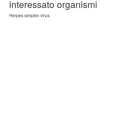
interessato organismi
Herpes simplex virus