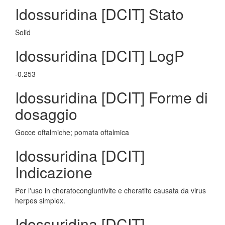
Idossuridina [DCIT] Stato
Solid
Idossuridina [DCIT] LogP
-0.253
Idossuridina [DCIT] Forme di
dosaggio
Gocce oftalmiche; pomata oftalmica
Idossuridina [DCIT]
Indicazione
Per l'uso in cheratocongiuntivite e cheratite causata da virus
herpes simplex.
Idossuridina [DCIT]