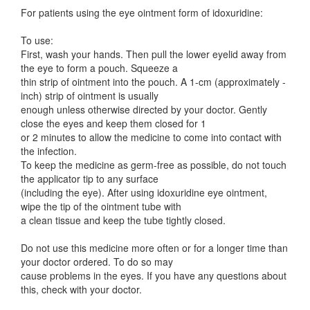
For patients using the eye ointment form of idoxuridine:
To use:
First, wash your hands. Then pull the lower eyelid away from
the eye to form a pouch. Squeeze a
thin strip of ointment into the pouch. A 1-cm (approximately -
inch) strip of ointment is usually
enough unless otherwise directed by your doctor. Gently
close the eyes and keep them closed for 1
or 2 minutes to allow the medicine to come into contact with
the infection.
To keep the medicine as germ-free as possible, do not touch
the applicator tip to any surface
(including the eye). After using idoxuridine eye ointment,
wipe the tip of the ointment tube with
a clean tissue and keep the tube tightly closed.
Do not use this medicine more often or for a longer time than
your doctor ordered. To do so may
cause problems in the eyes. If you have any questions about
this, check with your doctor.