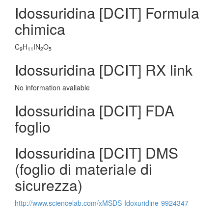
Idossuridina [DCIT] Formula
chimica
C
H
IN
O
9
11
2
5
Idossuridina [DCIT] RX link
No information avaliable
Idossuridina [DCIT] FDA
foglio
Idossuridina [DCIT] DMS
(foglio di materiale di
sicurezza)
http://www.sciencelab.com/xMSDS-Idoxuridine-9924347