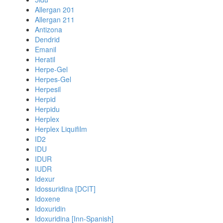
Allergan 201
Allergan 211
Antizona
Dendrid
Emanil
Heratil
Herpe-Gel
Herpes-Gel
Herpesil
Herpid
Herpidu
Herplex
Herplex Liquifilm
ID2
IDU
IDUR
IUDR
Idexur
Idossuridina [DCIT]
Idoxene
Idoxuridin
Idoxuridina [Inn-Spanish]