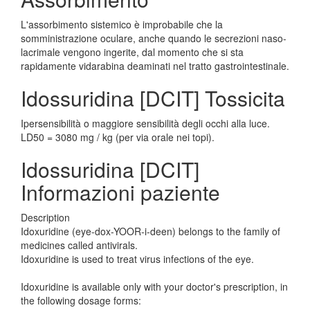
L'assorbimento sistemico è improbabile che la
somministrazione oculare, anche quando le secrezioni naso-
lacrimale vengono ingerite, dal momento che si sta
rapidamente vidarabina deaminati nel tratto gastrointestinale.
Idossuridina [DCIT] Tossicita
Ipersensibilità o maggiore sensibilità degli occhi alla luce.
LD50 = 3080 mg / kg (per via orale nei topi).
Idossuridina [DCIT]
Informazioni paziente
Description
Idoxuridine (eye-dox-YOOR-i-deen) belongs to the family of
medicines called antivirals.
Idoxuridine is used to treat virus infections of the eye.
Idoxuridine is available only with your doctor's prescription, in
the following dosage forms: