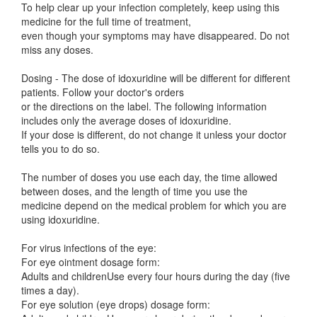
To help clear up your infection completely, keep using this
medicine for the full time of treatment,
even though your symptoms may have disappeared. Do not
miss any doses.
Dosing - The dose of idoxuridine will be different for different
patients. Follow your doctor's orders
or the directions on the label. The following information
includes only the average doses of idoxuridine.
If your dose is different, do not change it unless your doctor
tells you to do so.
The number of doses you use each day, the time allowed
between doses, and the length of time you use the
medicine depend on the medical problem for which you are
using idoxuridine.
For virus infections of the eye:
For eye ointment dosage form:
Adults and childrenUse every four hours during the day (five
times a day).
For eye solution (eye drops) dosage form: