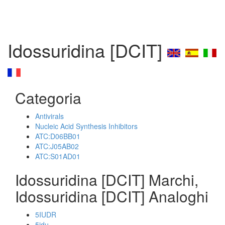
Idossuridina [DCIT]
Categoria
Antivirals
Nucleic Acid Synthesis Inhibitors
ATC:D06BB01
ATC:J05AB02
ATC:S01AD01
Idossuridina [DCIT] Marchi,
Idossuridina [DCIT] Analoghi
5IUDR
5idu