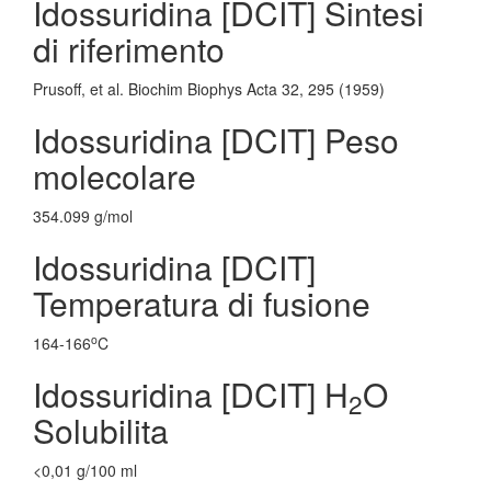
Idossuridina [DCIT] Sintesi
di riferimento
Prusoff, et al. Biochim Biophys Acta 32, 295 (1959)
Idossuridina [DCIT] Peso
molecolare
354.099 g/mol
Idossuridina [DCIT]
Temperatura di fusione
o
164-166
C
Idossuridina [DCIT] H
O
2
Solubilita
<0,01 g/100 ml