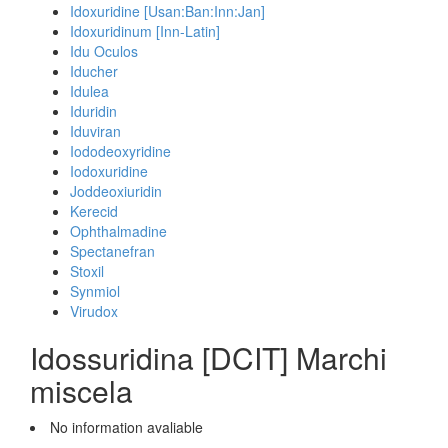
Idoxuridine [Usan:Ban:Inn:Jan]
Idoxuridinum [Inn-Latin]
Idu Oculos
Iducher
Idulea
Iduridin
Iduviran
Iododeoxyridine
Iodoxuridine
Joddeoxiuridin
Kerecid
Ophthalmadine
Spectanefran
Stoxil
Synmiol
Virudox
Idossuridina [DCIT] Marchi
miscela
No information avaliable