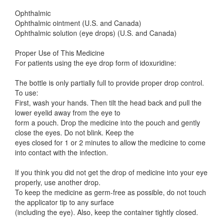
Ophthalmic
Ophthalmic ointment (U.S. and Canada)
Ophthalmic solution (eye drops) (U.S. and Canada)
Proper Use of This Medicine
For patients using the eye drop form of idoxuridine:
The bottle is only partially full to provide proper drop control.
To use:
First, wash your hands. Then tilt the head back and pull the
lower eyelid away from the eye to
form a pouch. Drop the medicine into the pouch and gently
close the eyes. Do not blink. Keep the
eyes closed for 1 or 2 minutes to allow the medicine to come
into contact with the infection.
If you think you did not get the drop of medicine into your eye
properly, use another drop.
To keep the medicine as germ-free as possible, do not touch
the applicator tip to any surface
(including the eye). Also, keep the container tightly closed.