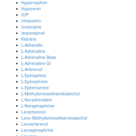
Hypernephrin
Hyporenin
IOP
Intranefrin
Iontocaine
Isoptoepinal
Kidoline
L-Adrenalin
L-Adrenaline
L-Adrenaline Base
L-Adrenaline Gr
L-Arterenol
L-Epinephine
L-Epinephrine
L-Epirenamine
L-Methylaminoethanolcatechol
L-Noradrenaline
L-Norepinephrine
Levarterenol
Levo-Methylaminoethanolcatechol
Levoarterenol
Levoepinephrine