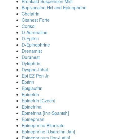
Bronkaid Suspension Mist
Bupivacaine Hcl and Epinephrine
Chelafrin
Citanest Forte
Corisol
D-Adrenaline
D-Epifrin
D-Epinephrine
Drenamist
Duranest
Dylephrin
Dyspne-Inhal
Epi EZ Pen Jr
Epifrin
Epiglaufrin
Epinefrin
Epinefrin [Czech]
Epinefrina
Epinefrina [Inn-Spanish]
Epinephran
Epinephrine Bitartrate
Epinephrine [Usan:Inn:Jan]
Epinephrinum [Inn-Latin]