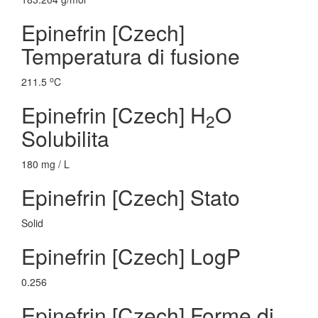
Epinefrin [Czech]
Temperatura di fusione
o
211.5
C
Epinefrin [Czech] H
O
2
Solubilita
180 mg / L
Epinefrin [Czech] Stato
Solid
Epinefrin [Czech] LogP
0.256
Epinefrin [Czech] Forme di