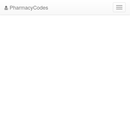
PharmacyCodes
Toggl
navig