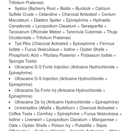
Trifolium Pratense)
Systox (Barberry Root + Boldo + Burdock + Calcium
Sulfide Crude + Celandine + Charcoal Activated + Conium
Maculatum + Diadem Spider + Epinephrine + Hydrastis
Canadensis + Lycopodium Clavatum + Sarsaparilla +
Taraxacum Officinale Weber + Tarentula Cubensis + Thuja
Occidentalis + Trifolium Pratense)
Tyd-Plex (Charcoal Activated + Epinephrine + Ferrous
Iodide + Fucus Vesiculosus + Iodine + Oyster Shells +
Phosphoric Acid + Pituitary Posterior + Potassium Iodide +
Spongia Tosta)
Ultracaine D-S Forte Injection (Articaine Hydrochloride +
Epinephrine)
Ultracaine D-S Injection (Articaine Hydrochloride +
Epinephrine)
Ultracaine Ds Forte Inj (Articaine Hydrochloride +
Epinephrine)
Ultracaine Ds Inj (Articaine Hydrochloride + Epinephrine)
Universaltox (Alfalfa + Buckthorn + Charcoal Activated +
Coffea Tosta + Comfrey + Epinephrine + Fucus Vesiculosus +
Iodine + Liverwort + Lycopodium Clavatum + Manganese +
Oats + Oyster Shells + Poison Ivy + Pulsatilla + Sepia