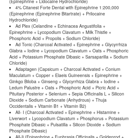
(Epinephrine + Lidocaine Hydrochloride)
4% Citanest Forte Dental with Epinephrine 1:200,000
(Epinephrine (Epinephrine Bitartrate) + Prilocaine
Hydrochloride)
Ad Plex (Celandine + Echinacea Angustifolia +
Epinephrine + Lycopodium Clavatum + Milk Thistle +
Phosphoric Acid + Propolis + Sodium Chloride)
Ad Tonic (Charcoal Activated + Epinephrine + Glycyrrhiza
Glabra + Iodine + Lycopodium Clavatum + Oats + Phosphoric
Acid + Potassium Phosphate Dibasic + Sarsaparilla + Sodium
Chloride)
Adaptagen (Capsicum + Charcoal Activated + Conium
Maculatum + Copper + Elaeis Guineensis + Epinephrine +
Ginkgo Biloba + Ginseng + Glycyrrhiza Glabra + Iodine +
Ledum Palustre + Oats + Phosphoric Acid + Picric Acid +
Pituitary Posterior + Selenium + Sepia Officinalis L + Silicon
Dioxide + Sodium Carbonate (Anhydrous) + Thuja
Occidentalis + Vitamin B1 + Vitamin B2)
All- I (Charcoal Activated + Epinephrine + Histamine +
Liverwort + Lycopodium Clavatum + Phosphorus + Potassium
Phosphate Dibasic + Pulsatilla + Silicon Dioxide + Sodium
Phosphate Dibasic)
All-Ii (Epinephrine + Euphrasia Officinalis + Goldenrod +