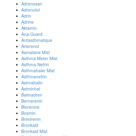
Adrenosan
Adrenutol
Adrin
Adrine
Aktamin
Ana-Guard
Antiasthmatique
Arterenol
Asmatane Mist
Asthma Meter Mist
Asthma-Nefrin
Asthmahaler Mist
Asthmanefrin
Astmahalin
Astminhal
Balmadren
Bernarenin
Biorenine
Bosmin
Brevirenin
Bronkaid
Bronkaid Mist