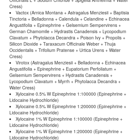
Officinalis L + Sodium Chloride + Spigelia Anthelmia + Water
Cress)
Vactox (Arnica Montana + Astragalus Menziesii + Baptisia
Tinctoria + Belladonna + Calendula + Celandine + Echinacea
Angustifolia + Epinephrine + Gelsemium Sempervirens +
German Chamomile + Hydrastis Canadensis + Lycopodium
Clavatum + Phytolacca Decandra + Poison Ivy + Propolis +
Silicon Dioxide + Taraxacum Officinale Weber + Thuja
Occidentalis + Trifolium Pratense + Urtica Urens + Water
Cress)
Virotox (Astragalus Menziesii + Belladonna + Echinacea
Angustifolia + Epinephrine + Eupatorium Perfoliatum +
Gelsemium Sempervirens + Hydrastis Canadensis +
Lycopodium Clavatum + Myrrh + Phytolacca Decandra +
Water Cress)
Xylocaine 0.5% W Epinephrine 1:100000 (Epinephrine +
Lidocaine Hydrochloride)
Xylocaine 0.5% W Epinephrine 1:200000 (Epinephrine +
Lidocaine Hydrochloride)
Xylocaine 1% W Epinephrine 1:100000 (Epinephrine +
Lidocaine Hydrochloride)
Xylocaine 1% W Epinephrine 1:200000 (Epinephrine +
Lidocaine Hydrochloride)