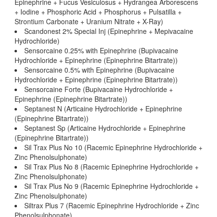
Epinephrine + Fucus Vesiculosus + Hydrangea Arborescens
+ Iodine + Phosphoric Acid + Phosphorus + Pulsatilla +
Strontium Carbonate + Uranium Nitrate + X-Ray)
Scandonest 2% Special Inj (Epinephrine + Mepivacaine
Hydrochloride)
Sensorcaine 0.25% with Epinephrine (Bupivacaine
Hydrochloride + Epinephrine (Epinephrine Bitartrate))
Sensorcaine 0.5% with Epinephrine (Bupivacaine
Hydrochloride + Epinephrine (Epinephrine Bitartrate))
Sensorcaine Forte (Bupivacaine Hydrochloride +
Epinephrine (Epinephrine Bitartrate))
Septanest N (Articaine Hydrochloride + Epinephrine
(Epinephrine Bitartrate))
Septanest Sp (Articaine Hydrochloride + Epinephrine
(Epinephrine Bitartrate))
Sil Trax Plus No 10 (Racemic Epinephrine Hydrochloride +
Zinc Phenolsulphonate)
Sil Trax Plus No 8 (Racemic Epinephrine Hydrochloride +
Zinc Phenolsulphonate)
Sil Trax Plus No 9 (Racemic Epinephrine Hydrochloride +
Zinc Phenolsulphonate)
Siltrax Plus 7 (Racemic Epinephrine Hydrochloride + Zinc
Phenolsulphonate)