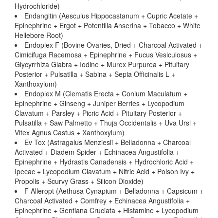
Hydrochloride)
Endangitin (Aesculus Hippocastanum + Cupric Acetate +
Epinephrine + Ergot + Potentilla Anserina + Tobacco + White
Hellebore Root)
Endoplex F (Bovine Ovaries, Dried + Charcoal Activated +
Cimicifuga Racemosa + Epinephrine + Fucus Vesiculosus +
Glycyrrhiza Glabra + Iodine + Murex Purpurea + Pituitary
Posterior + Pulsatilla + Sabina + Sepia Officinalis L +
Xanthoxylum)
Endoplex M (Clematis Erecta + Conium Maculatum +
Epinephrine + Ginseng + Juniper Berries + Lycopodium
Clavatum + Parsley + Picric Acid + Pituitary Posterior +
Pulsatilla + Saw Palmetto + Thuja Occidentalis + Uva Ursi +
Vitex Agnus Castus + Xanthoxylum)
Ev Tox (Astragalus Menziesii + Belladonna + Charcoal
Activated + Diadem Spider + Echinacea Angustifolia +
Epinephrine + Hydrastis Canadensis + Hydrochloric Acid +
Ipecac + Lycopodium Clavatum + Nitric Acid + Poison Ivy +
Propolis + Scurvy Grass + Silicon Dioxide)
F Alleropt (Aethusa Cynapium + Belladonna + Capsicum +
Charcoal Activated + Comfrey + Echinacea Angustifolia +
Epinephrine + Gentiana Cruciata + Histamine + Lycopodium