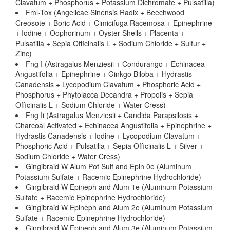
Clavatum + Phosphorus + Potassium Dichromate + Pulsatilla)
Fml-Tox (Angelicae Sinensis Radix + Beechwood
Creosote + Boric Acid + Cimicifuga Racemosa + Epinephrine
+ Iodine + Oophorinum + Oyster Shells + Placenta +
Pulsatilla + Sepia Officinalis L + Sodium Chloride + Sulfur +
Zinc)
Fng I (Astragalus Menziesii + Condurango + Echinacea
Angustifolia + Epinephrine + Ginkgo Biloba + Hydrastis
Canadensis + Lycopodium Clavatum + Phosphoric Acid +
Phosphorus + Phytolacca Decandra + Propolis + Sepia
Officinalis L + Sodium Chloride + Water Cress)
Fng Ii (Astragalus Menziesii + Candida Parapsilosis +
Charcoal Activated + Echinacea Angustifolia + Epinephrine +
Hydrastis Canadensis + Iodine + Lycopodium Clavatum +
Phosphoric Acid + Pulsatilla + Sepia Officinalis L + Silver +
Sodium Chloride + Water Cress)
Gingibraid W Alum Pot Sulf and Epin 0e (Aluminum
Potassium Sulfate + Racemic Epinephrine Hydrochloride)
Gingibraid W Epineph and Alum 1e (Aluminum Potassium
Sulfate + Racemic Epinephrine Hydrochloride)
Gingibraid W Epineph and Alum 2e (Aluminum Potassium
Sulfate + Racemic Epinephrine Hydrochloride)
Gingibraid W Epineph and Alum 3e (Aluminum Potassium