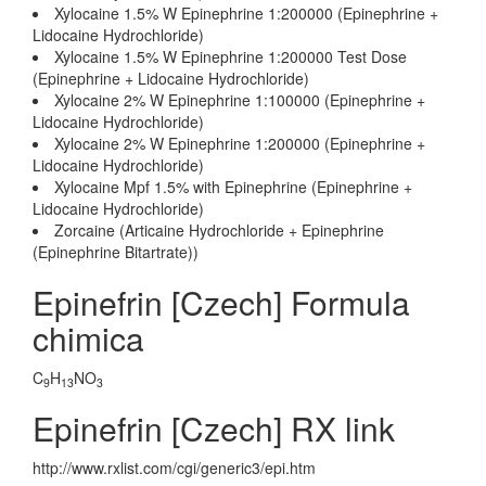
Xylocaine 1.5% W Epinephrine 1:200000 (Epinephrine +
Lidocaine Hydrochloride)
Xylocaine 1.5% W Epinephrine 1:200000 Test Dose
(Epinephrine + Lidocaine Hydrochloride)
Xylocaine 2% W Epinephrine 1:100000 (Epinephrine +
Lidocaine Hydrochloride)
Xylocaine 2% W Epinephrine 1:200000 (Epinephrine +
Lidocaine Hydrochloride)
Xylocaine Mpf 1.5% with Epinephrine (Epinephrine +
Lidocaine Hydrochloride)
Zorcaine (Articaine Hydrochloride + Epinephrine
(Epinephrine Bitartrate))
Epinefrin [Czech] Formula
chimica
C
H
NO
9
13
3
Epinefrin [Czech] RX link
http://www.rxlist.com/cgi/generic3/epi.htm