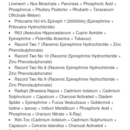
Liverwort + Nux Moschata + Pancreas + Phosphoric Acid +
Phosphorus + Pituitary Posterior + Rhubarb + Taraxacum
Officinale Weber)
Prilocaine Hcl 4% Epineph 1:200000inj (Epinephrine +
Prilocaine Hydrochloride)
R63 (Aesculus Hippocastanum + Cupric Acetate +
Epinephrine + Potentilla Anserina + Tobacco)
Racord Two 7 (Racemic Epinephrine Hydrochloride + Zinc
Phenolsulphonate)
Racord Two No 10 (Racemic Epinephrine Hydrochloride +
Zinc Phenolsulphonate)
Racord Two No 8 (Racemic Epinephrine Hydrochloride +
Zinc Phenolsulphonate)
Racord Two No 9 (Racemic Epinephrine Hydrochloride +
Zinc Phenolsulphonate)
Radopt (Brassica Napus + Cadmium Iodatum + Cadmium
Sulphuricum + Capsicum + Charcoal Activated + Diadem
Spider + Epinephrine + Fucus Vesiculosus + Goldenrod +
Iodine + Ipecac + Iridium Metallicum + Phosphoric Acid +
Phosphorus + Uranium Nitrate + X-Ray)
Rdn-Tox (Cadmium Iodatum + Cadmium Sulphuricum +
Capsicum + Cetraria Islandica + Charcoal Activated +