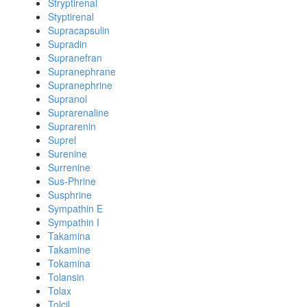
Stryptirenal
Styptirenal
Supracapsulin
Supradin
Supranefran
Supranephrane
Supranephrine
Supranol
Suprarenaline
Suprarenin
Suprel
Surenine
Surrenine
Sus-Phrine
Susphrine
Sympathin E
Sympathin I
Takamina
Takamine
Tokamina
Tolansin
Tolax
Tolcil