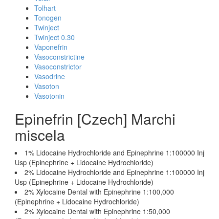
Tolhart
Tonogen
Twinject
Twinject 0.30
Vaponefrin
Vasoconstrictine
Vasoconstrictor
Vasodrine
Vasoton
Vasotonin
Epinefrin [Czech] Marchi
miscela
1% Lidocaine Hydrochloride and Epinephrine 1:100000 Inj
Usp (Epinephrine + Lidocaine Hydrochloride)
2% Lidocaine Hydrochloride and Epinephrine 1:100000 Inj
Usp (Epinephrine + Lidocaine Hydrochloride)
2% Xylocaine Dental with Epinephrine 1:100,000
(Epinephrine + Lidocaine Hydrochloride)
2% Xylocaine Dental with Epinephrine 1:50,000