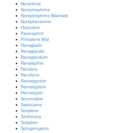
Norartrinal
Norepinephrine
Norepinephrine Bitartrate
Norepirenamine
Octocaine
Paranephrin
Primatene Mist
Renagladin
Renaglandin
Renaglandulin
Renaleptine
Renalina
Renoform
Renostypricin
Renostypticin
Renostyptin
Scurenaline
Septocaine
Simplene
Sindrenina
Soladren
Sphygmogenin