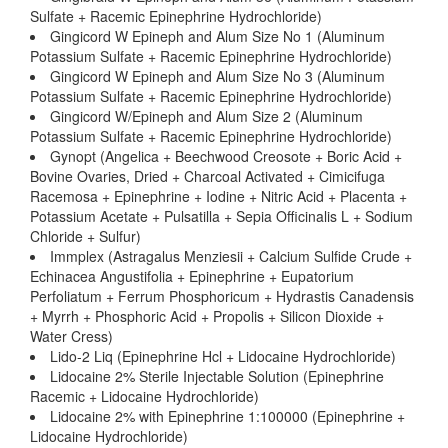
Sulfate + Racemic Epinephrine Hydrochloride)
Gingicord W Epineph and Alum Size No 1 (Aluminum
Potassium Sulfate + Racemic Epinephrine Hydrochloride)
Gingicord W Epineph and Alum Size No 3 (Aluminum
Potassium Sulfate + Racemic Epinephrine Hydrochloride)
Gingicord W/Epineph and Alum Size 2 (Aluminum
Potassium Sulfate + Racemic Epinephrine Hydrochloride)
Gynopt (Angelica + Beechwood Creosote + Boric Acid +
Bovine Ovaries, Dried + Charcoal Activated + Cimicifuga
Racemosa + Epinephrine + Iodine + Nitric Acid + Placenta +
Potassium Acetate + Pulsatilla + Sepia Officinalis L + Sodium
Chloride + Sulfur)
Immplex (Astragalus Menziesii + Calcium Sulfide Crude +
Echinacea Angustifolia + Epinephrine + Eupatorium
Perfoliatum + Ferrum Phosphoricum + Hydrastis Canadensis
+ Myrrh + Phosphoric Acid + Propolis + Silicon Dioxide +
Water Cress)
Lido-2 Liq (Epinephrine Hcl + Lidocaine Hydrochloride)
Lidocaine 2% Sterile Injectable Solution (Epinephrine
Racemic + Lidocaine Hydrochloride)
Lidocaine 2% with Epinephrine 1:100000 (Epinephrine +
Lidocaine Hydrochloride)