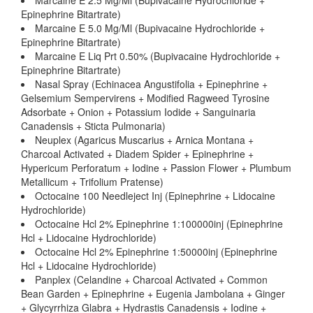
Marcaine E 2.5 Mg/Ml (Bupivacaine Hydrochloride +
Epinephrine Bitartrate)
Marcaine E 5.0 Mg/Ml (Bupivacaine Hydrochloride +
Epinephrine Bitartrate)
Marcaine E Liq Prt 0.50% (Bupivacaine Hydrochloride +
Epinephrine Bitartrate)
Nasal Spray (Echinacea Angustifolia + Epinephrine +
Gelsemium Sempervirens + Modified Ragweed Tyrosine
Adsorbate + Onion + Potassium Iodide + Sanguinaria
Canadensis + Sticta Pulmonaria)
Neuplex (Agaricus Muscarius + Arnica Montana +
Charcoal Activated + Diadem Spider + Epinephrine +
Hypericum Perforatum + Iodine + Passion Flower + Plumbum
Metallicum + Trifolium Pratense)
Octocaine 100 Needleject Inj (Epinephrine + Lidocaine
Hydrochloride)
Octocaine Hcl 2% Epinephrine 1:100000inj (Epinephrine
Hcl + Lidocaine Hydrochloride)
Octocaine Hcl 2% Epinephrine 1:50000inj (Epinephrine
Hcl + Lidocaine Hydrochloride)
Panplex (Celandine + Charcoal Activated + Common
Bean Garden + Epinephrine + Eugenia Jambolana + Ginger
+ Glycyrrhiza Glabra + Hydrastis Canadensis + Iodine +