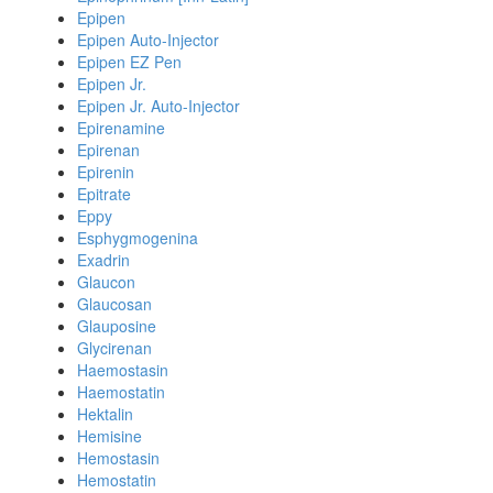
Epipen
Epipen Auto-Injector
Epipen EZ Pen
Epipen Jr.
Epipen Jr. Auto-Injector
Epirenamine
Epirenan
Epirenin
Epitrate
Eppy
Esphygmogenina
Exadrin
Glaucon
Glaucosan
Glauposine
Glycirenan
Haemostasin
Haemostatin
Hektalin
Hemisine
Hemostasin
Hemostatin