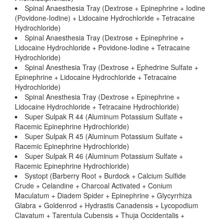
Spinal Anaesthesia Tray (Dextrose + Epinephrine + Iodine
(Povidone-Iodine) + Lidocaine Hydrochloride + Tetracaine
Hydrochloride)
Spinal Anaesthesia Tray (Dextrose + Epinephrine +
Lidocaine Hydrochloride + Povidone-Iodine + Tetracaine
Hydrochloride)
Spinal Anesthesia Tray (Dextrose + Ephedrine Sulfate +
Epinephrine + Lidocaine Hydrochloride + Tetracaine
Hydrochloride)
Spinal Anesthesia Tray (Dextrose + Epinephrine +
Lidocaine Hydrochloride + Tetracaine Hydrochloride)
Super Sulpak R 44 (Aluminum Potassium Sulfate +
Racemic Epinephrine Hydrochloride)
Super Sulpak R 45 (Aluminum Potassium Sulfate +
Racemic Epinephrine Hydrochloride)
Super Sulpak R 46 (Aluminum Potassium Sulfate +
Racemic Epinephrine Hydrochloride)
Systopt (Barberry Root + Burdock + Calcium Sulfide
Crude + Celandine + Charcoal Activated + Conium
Maculatum + Diadem Spider + Epinephrine + Glycyrrhiza
Glabra + Goldenrod + Hydrastis Canadensis + Lycopodium
Clavatum + Tarentula Cubensis + Thuja Occidentalis +