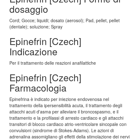
dosaggio
Cord; Gocce; liquidi; dosato (aerosol); Pad, pellet, pellet
(dentale); soluzione; Spray
Epinefrin [Czech]
Indicazione
Per il trattamento delle reazioni anafilattiche
Epinefrin [Czech]
Farmacologia
Epinefrina è indicato per iniezione endovenosa nel
trattamento della ipersensibilità acuta, il trattamento degli
attacchi acuti d'asma per alleviare il broncospasmo, e il
trattamento e la profilassi di arresto cardiaco e gli attacchi
transitori di blocco cardiaco atrio-ventricolare sincopale con
convulsioni (sindrome di Stokes-Adams). Le azioni di
adrenalina assomigliano gli effetti della stimolazione dei nervi