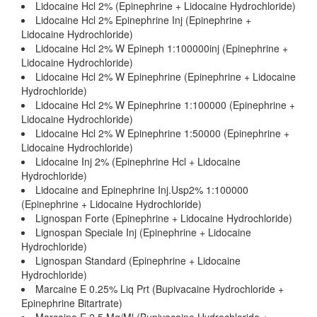
Lidocaine Hcl 2% (Epinephrine + Lidocaine Hydrochloride)
Lidocaine Hcl 2% Epinephrine Inj (Epinephrine +
Lidocaine Hydrochloride)
Lidocaine Hcl 2% W Epineph 1:100000inj (Epinephrine +
Lidocaine Hydrochloride)
Lidocaine Hcl 2% W Epinephrine (Epinephrine + Lidocaine
Hydrochloride)
Lidocaine Hcl 2% W Epinephrine 1:100000 (Epinephrine +
Lidocaine Hydrochloride)
Lidocaine Hcl 2% W Epinephrine 1:50000 (Epinephrine +
Lidocaine Hydrochloride)
Lidocaine Inj 2% (Epinephrine Hcl + Lidocaine
Hydrochloride)
Lidocaine and Epinephrine Inj.Usp2% 1:100000
(Epinephrine + Lidocaine Hydrochloride)
Lignospan Forte (Epinephrine + Lidocaine Hydrochloride)
Lignospan Speciale Inj (Epinephrine + Lidocaine
Hydrochloride)
Lignospan Standard (Epinephrine + Lidocaine
Hydrochloride)
Marcaine E 0.25% Liq Prt (Bupivacaine Hydrochloride +
Epinephrine Bitartrate)