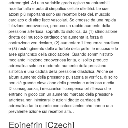
adrenergici. Ad una variabile grado agisce su entrambi i
recettori alfa e beta di simpatico cellule effettrici. Le sue
azioni più importanti sono sui recettori beta del, muscolo
cardiaco e di altre lisce vascolari. Se emesse da una rapida
iniezione endovenosa, produce un rapido aumento della
pressione arteriosa, soprattutto sistolica, da (1) stimolazione
diretta del muscolo cardiaco che aumenta la forza di
contrazione ventricolare, (2) aumentare il frequenza cardiaca
e (3) restringimento delle arteriole della pelle, le mucose e le
aree splancnico della circolazione. Quando somministrato
mediante iniezione endovenosa lenta, di solito produce
adrenalina solo un moderato aumento della pressione
sistolica e una caduta della pressione diastolica. Anche se
alcuni aumento della pressione pulsatoria si verifica, di solito
non c'è grande elevazione della pressione arteriosa media.
Di conseguenza, i meccanismi compensatori riflesso che
entrano in gioco con un aumento marcato della pressione
arteriosa non inimicarsi le azioni dirette cardiaca di
adrenalina tanto quanto con catecolamine che hanno una
prevalente azione sui recettori alfa. .
Epinefrin [Czech]