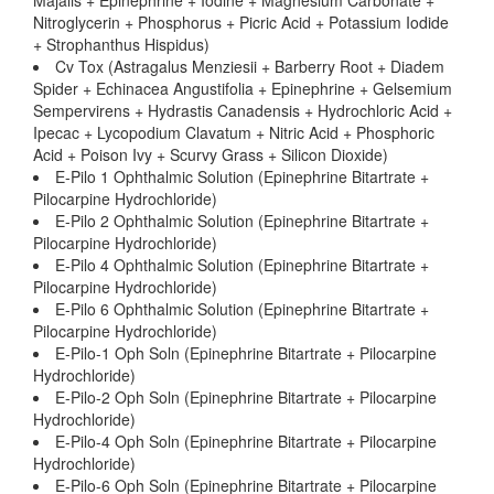
Majalis + Epinephrine + Iodine + Magnesium Carbonate +
Nitroglycerin + Phosphorus + Picric Acid + Potassium Iodide
+ Strophanthus Hispidus)
Cv Tox (Astragalus Menziesii + Barberry Root + Diadem
Spider + Echinacea Angustifolia + Epinephrine + Gelsemium
Sempervirens + Hydrastis Canadensis + Hydrochloric Acid +
Ipecac + Lycopodium Clavatum + Nitric Acid + Phosphoric
Acid + Poison Ivy + Scurvy Grass + Silicon Dioxide)
E-Pilo 1 Ophthalmic Solution (Epinephrine Bitartrate +
Pilocarpine Hydrochloride)
E-Pilo 2 Ophthalmic Solution (Epinephrine Bitartrate +
Pilocarpine Hydrochloride)
E-Pilo 4 Ophthalmic Solution (Epinephrine Bitartrate +
Pilocarpine Hydrochloride)
E-Pilo 6 Ophthalmic Solution (Epinephrine Bitartrate +
Pilocarpine Hydrochloride)
E-Pilo-1 Oph Soln (Epinephrine Bitartrate + Pilocarpine
Hydrochloride)
E-Pilo-2 Oph Soln (Epinephrine Bitartrate + Pilocarpine
Hydrochloride)
E-Pilo-4 Oph Soln (Epinephrine Bitartrate + Pilocarpine
Hydrochloride)
E-Pilo-6 Oph Soln (Epinephrine Bitartrate + Pilocarpine