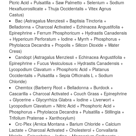
Picric Acid + Pulsatilla + Saw Palmetto + Selenium + Sodium
Hexafluorosilicate + Thuja Occidentalis + Vitex Agnus
Castus)
Bac (Astragalus Menziesii + Baptisia Tinctoria +
Belladonna + Charcoal Activated + Echinacea Angustifolia +
Epinephrine + Ferrum Phosphoricum + Hydrastis Canadensis
+ Hypericum Perforatum + Iodine + Myrrh + Phosphorus +
Phytolacca Decandra + Propolis + Silicon Dioxide + Water
Cress)
Candopt (Astragalus Menziesii + Echinacea Angustifolia +
Epinephrine + Fucus Vesiculosus + Hydrastis Canadensis +
Lycopodium Clavatum + Phosphoric Acid + Platanus
Occidentalis + Pulsatilla + Sepia Officinalis L + Sodium
Chloride)
Chemtox (Barberry Root + Belladonna + Burdock +
Cascarilla + Charcoal Activated + Couch Grass + Epinephrine
+ Glycerine + Glycyrrhiza Glabra + Iodine + Liverwort +
Lycopodium Clavatum + Nitric Acid + Phosphoric Acid +
Phosphorus + Phytolacca Decandra + Pulsatilla + Stillingia +
Trifolium Pratense + Xanthoxylum)
Crc-Plex (Arnica Montana + Barium Chloride + Calcium
Lactate + Charcoal Activated + Cholesterol + Convallaria