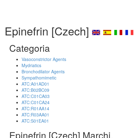
Epinefrin [Czech]
Categoria
Vasoconstrictor Agents
Mydriatics
Bronchodilator Agents
Sympathomimetic
ATC:A01AD01
ATC:B02BC09
ATC:C01CA03
ATC:C01CA24
ATC:R01AA14
ATC:R03AA01
ATC:S01EA01
Epinefrin [Czech] Marchi,