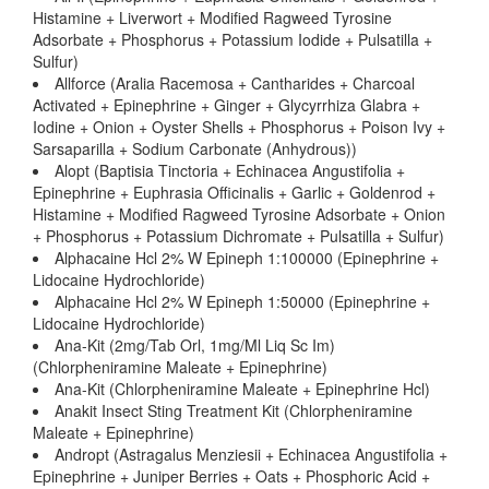
Histamine + Liverwort + Modified Ragweed Tyrosine
Adsorbate + Phosphorus + Potassium Iodide + Pulsatilla +
Sulfur)
Allforce (Aralia Racemosa + Cantharides + Charcoal
Activated + Epinephrine + Ginger + Glycyrrhiza Glabra +
Iodine + Onion + Oyster Shells + Phosphorus + Poison Ivy +
Sarsaparilla + Sodium Carbonate (Anhydrous))
Alopt (Baptisia Tinctoria + Echinacea Angustifolia +
Epinephrine + Euphrasia Officinalis + Garlic + Goldenrod +
Histamine + Modified Ragweed Tyrosine Adsorbate + Onion
+ Phosphorus + Potassium Dichromate + Pulsatilla + Sulfur)
Alphacaine Hcl 2% W Epineph 1:100000 (Epinephrine +
Lidocaine Hydrochloride)
Alphacaine Hcl 2% W Epineph 1:50000 (Epinephrine +
Lidocaine Hydrochloride)
Ana-Kit (2mg/Tab Orl, 1mg/Ml Liq Sc Im)
(Chlorpheniramine Maleate + Epinephrine)
Ana-Kit (Chlorpheniramine Maleate + Epinephrine Hcl)
Anakit Insect Sting Treatment Kit (Chlorpheniramine
Maleate + Epinephrine)
Andropt (Astragalus Menziesii + Echinacea Angustifolia +
Epinephrine + Juniper Berries + Oats + Phosphoric Acid +