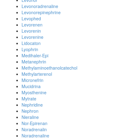
Levonor
Levonoradrenaline
Levonorepinephrine
Levophed
Levorenen
Levorenin
Levorenine
Lidocaton
Lyophrin
Medihaler-Epi
Metanephrin
Methylaminoethanolcatechol
Methylarterenol
Micronefrin
Mucidrina
Myosthenine
Mytrate
Nephridine
Nephron
Nieraline
Nor-Epirenan
Noradrenalin
Noradrenaline