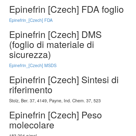
Epinefrin [Czech] FDA foglio
Epinefrin_[Czech] FDA
Epinefrin [Czech] DMS
(foglio di materiale di
sicurezza)
Epinefrin_[Czech] MSDS
Epinefrin [Czech] Sintesi di
riferimento
Stolz, Ber. 37, 4149, Payne, Ind. Chem. 37, 523
Epinefrin [Czech] Peso
molecolare
183.204 g/mol