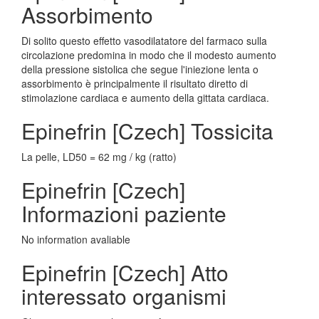
Assorbimento
Di solito questo effetto vasodilatatore del farmaco sulla
circolazione predomina in modo che il modesto aumento
della pressione sistolica che segue l'iniezione lenta o
assorbimento è principalmente il risultato diretto di
stimolazione cardiaca e aumento della gittata cardiaca.
Epinefrin [Czech] Tossicita
La pelle, LD50 = 62 mg / kg (ratto)
Epinefrin [Czech]
Informazioni paziente
No information avaliable
Epinefrin [Czech] Atto
interessato organismi