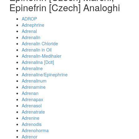
Epinefrin [Czech] Analoghi
ADROP
Adnephrine
Adrenal
Adrenalin
Adrenalin Chloride
Adrenalin in Oil
Adrenalin-Medihaler
Adrenalina [Dcit]
Adrenaline
Adrenaline/Epinephrine
Adrenalinum
Adrenamine
Adrenan
Adrenapax
Adrenasol
Adrenatrate
Adrenine
Adrenodis
Adrenohorma
Adrenor