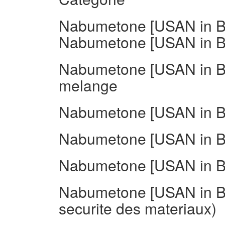
Nabumetone [USAN in BA
Nabumetone [USAN in BA
Nabumetone [USAN in B
melange
Nabumetone [USAN in BA
Nabumetone [USAN in BA
Nabumetone [USAN in BA
Nabumetone [USAN in BA
securite des materiaux)