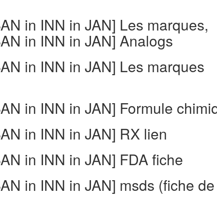
N in INN in JAN] Les marques,
N in INN in JAN] Analogs
AN in INN in JAN] Les marques
N in INN in JAN] Formule chimi
N in INN in JAN] RX lien
N in INN in JAN] FDA fiche
N in INN in JAN] msds (fiche de