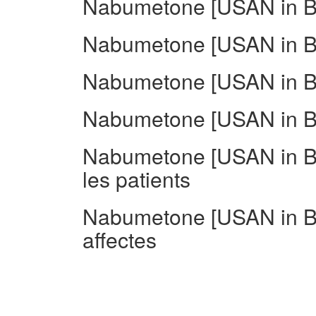
Nabumetone [USAN in BA
Nabumetone [USAN in BA
Nabumetone [USAN in BA
Nabumetone [USAN in BA
Nabumetone [USAN in BA
les patients
Nabumetone [USAN in B
affectes