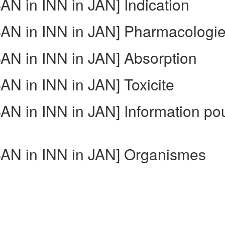
N in INN in JAN] Indication
N in INN in JAN] Pharmacologi
N in INN in JAN] Absorption
N in INN in JAN] Toxicite
N in INN in JAN] Information po
AN in INN in JAN] Organismes