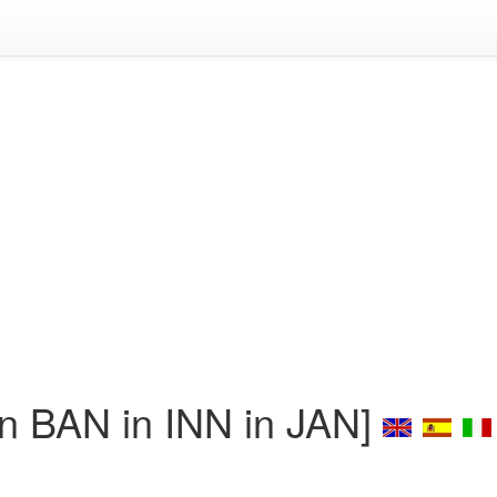
 BAN in INN in JAN]