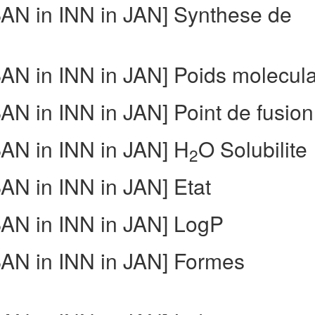
N in INN in JAN] Synthese de
N in INN in JAN] Poids molecula
 in INN in JAN] Point de fusion
N in INN in JAN] H
O Solubilite
2
N in INN in JAN] Etat
AN in INN in JAN] LogP
AN in INN in JAN] Formes