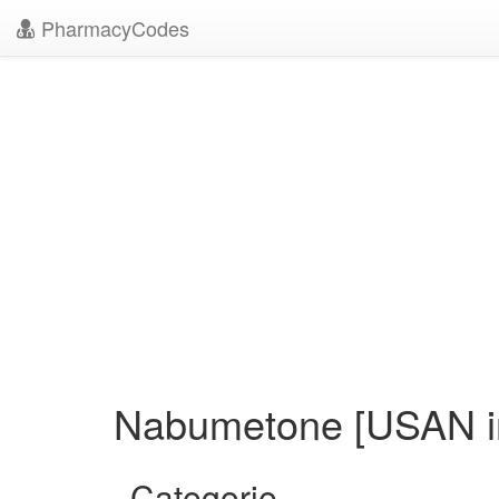
PharmacyCodes
Nabumetone [USAN in
Categorie