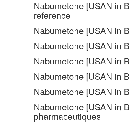
Nabumetone [USAN in BA
reference
Nabumetone [USAN in BA
Nabumetone [USAN in BAN
Nabumetone [USAN in BA
Nabumetone [USAN in BA
Nabumetone [USAN in B
Nabumetone [USAN in B
pharmaceutiques