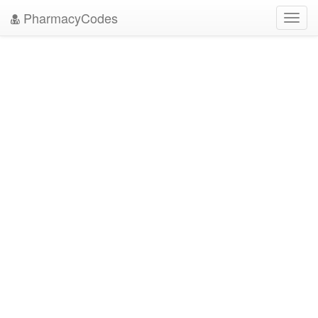
PharmacyCodes
Toggl
navig