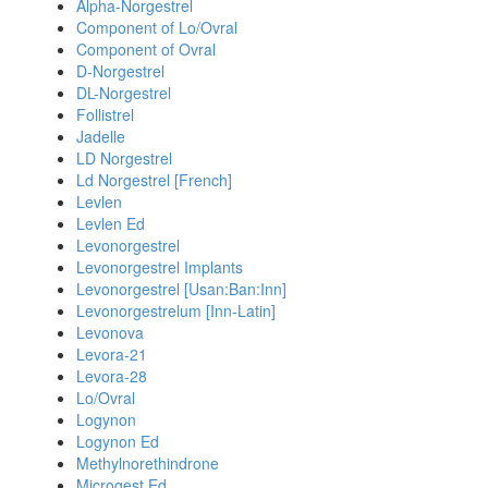
Alpha-Norgestrel
Component of Lo/Ovral
Component of Ovral
D-Norgestrel
DL-Norgestrel
Follistrel
Jadelle
LD Norgestrel
Ld Norgestrel [French]
Levlen
Levlen Ed
Levonorgestrel
Levonorgestrel Implants
Levonorgestrel [Usan:Ban:Inn]
Levonorgestrelum [Inn-Latin]
Levonova
Levora-21
Levora-28
Lo/Ovral
Logynon
Logynon Ed
Methylnorethindrone
Microgest Ed