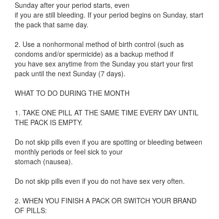
Sunday after your period starts, even
if you are still bleeding. If your period begins on Sunday, start
the pack that same day.
2. Use a nonhormonal method of birth control (such as
condoms and/or spermicide) as a backup method if
you have sex anytime from the Sunday you start your first
pack until the next Sunday (7 days).
WHAT TO DO DURING THE MONTH
1. TAKE ONE PILL AT THE SAME TIME EVERY DAY UNTIL
THE PACK IS EMPTY.
Do not skip pills even if you are spotting or bleeding between
monthly periods or feel sick to your
stomach (nausea).
Do not skip pills even if you do not have sex very often.
2. WHEN YOU FINISH A PACK OR SWITCH YOUR BRAND
OF PILLS: