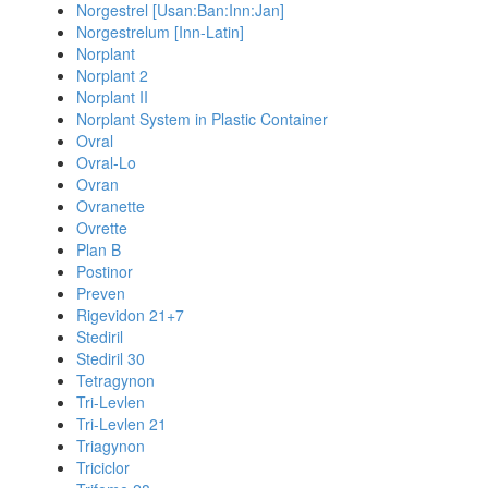
Norgestrel [Usan:Ban:Inn:Jan]
Norgestrelum [Inn-Latin]
Norplant
Norplant 2
Norplant II
Norplant System in Plastic Container
Ovral
Ovral-Lo
Ovran
Ovranette
Ovrette
Plan B
Postinor
Preven
Rigevidon 21+7
Stediril
Stediril 30
Tetragynon
Tri-Levlen
Tri-Levlen 21
Triagynon
Triciclor