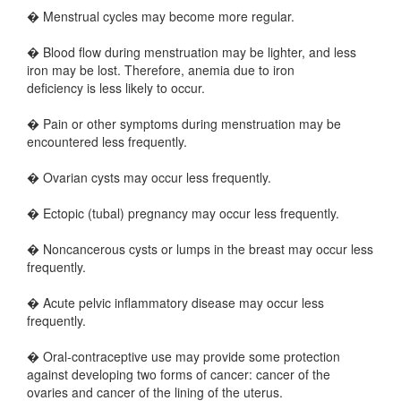
� Menstrual cycles may become more regular.
� Blood flow during menstruation may be lighter, and less
iron may be lost. Therefore, anemia due to iron
deficiency is less likely to occur.
� Pain or other symptoms during menstruation may be
encountered less frequently.
� Ovarian cysts may occur less frequently.
� Ectopic (tubal) pregnancy may occur less frequently.
� Noncancerous cysts or lumps in the breast may occur less
frequently.
� Acute pelvic inflammatory disease may occur less
frequently.
� Oral-contraceptive use may provide some protection
against developing two forms of cancer: cancer of the
ovaries and cancer of the lining of the uterus.