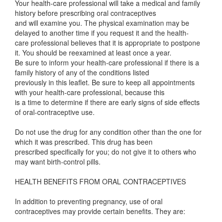
Your health-care professional will take a medical and family
history before prescribing oral contraceptives
and will examine you. The physical examination may be
delayed to another time if you request it and the health-
care professional believes that it is appropriate to postpone
it. You should be reexamined at least once a year.
Be sure to inform your health-care professional if there is a
family history of any of the conditions listed
previously in this leaflet. Be sure to keep all appointments
with your health-care professional, because this
is a time to determine if there are early signs of side effects
of oral-contraceptive use.
Do not use the drug for any condition other than the one for
which it was prescribed. This drug has been
prescribed specifically for you; do not give it to others who
may want birth-control pills.
HEALTH BENEFITS FROM ORAL CONTRACEPTIVES
In addition to preventing pregnancy, use of oral
contraceptives may provide certain benefits. They are: