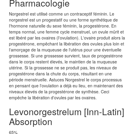
Pharmacologie
Norgestrel est utilisé comme un contraceptif féminin. Le
norgestrel est un progestatif ou une forme synthétique de
l'hormone naturelle du sexe féminin, la progestérone. En
temps normal, une femme cycle menstruel, un ovule mûrit et
est libéré par les ovaires (l'ovulation). L'ovaire produit alors la
progestérone, empêchant la libération des ovules plus loin et
l'amorçage de la muqueuse de l'utérus pour une éventuelle
grossesse. Si une grossesse survient, taux de progestérone
dans le corps restent élevés, le maintien de la muqueuse
utérine. Si la grossesse ne se produit pas, les niveaux de
progestérone dans la chute du corps, résultant en une
période menstruelle. Astuces Norgestrel le corps processus
en pensant que l'ovulation a déjà eu lieu, en maintenant des
niveaux élevés de la progestérone de synthèse. Ceci
empêche la libération d'ovules par les ovaires.
Levonorgestrelum [Inn-Latin]
Absorption
65%