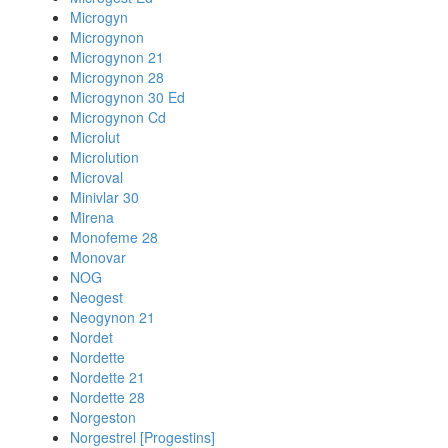
Microgyn
Microgynon
Microgynon 21
Microgynon 28
Microgynon 30 Ed
Microgynon Cd
Microlut
Microlution
Microval
Minivlar 30
Mirena
Monofeme 28
Monovar
NOG
Neogest
Neogynon 21
Nordet
Nordette
Nordette 21
Nordette 28
Norgeston
Norgestrel [Progestins]