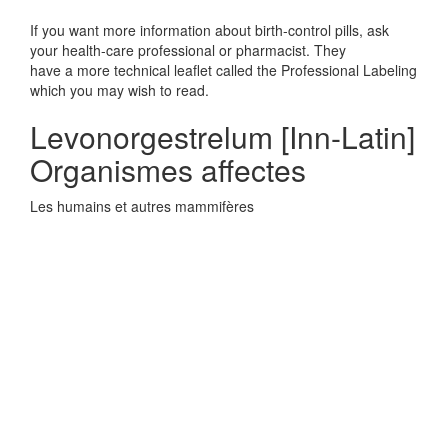
If you want more information about birth-control pills, ask
your health-care professional or pharmacist. They
have a more technical leaflet called the Professional Labeling
which you may wish to read.
Levonorgestrelum [Inn-Latin]
Organismes affectes
Les humains et autres mammifères