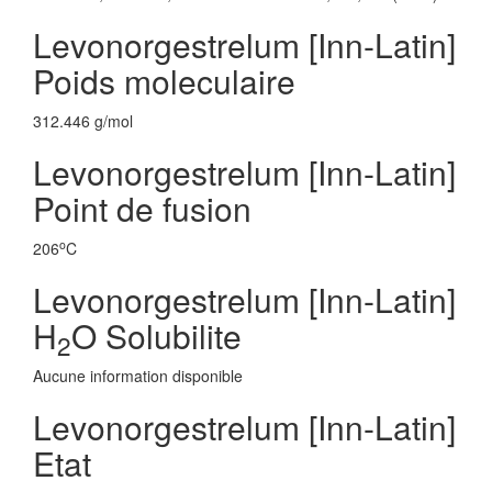
Levonorgestrelum [Inn-Latin]
Poids moleculaire
312.446 g/mol
Levonorgestrelum [Inn-Latin]
Point de fusion
o
206
C
Levonorgestrelum [Inn-Latin]
H
O Solubilite
2
Aucune information disponible
Levonorgestrelum [Inn-Latin]
Etat