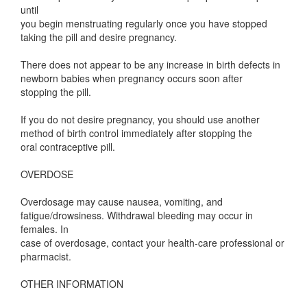
until
you begin menstruating regularly once you have stopped
taking the pill and desire pregnancy.
There does not appear to be any increase in birth defects in
newborn babies when pregnancy occurs soon after
stopping the pill.
If you do not desire pregnancy, you should use another
method of birth control immediately after stopping the
oral contraceptive pill.
OVERDOSE
Overdosage may cause nausea, vomiting, and
fatigue/drowsiness. Withdrawal bleeding may occur in
females. In
case of overdosage, contact your health-care professional or
pharmacist.
OTHER INFORMATION