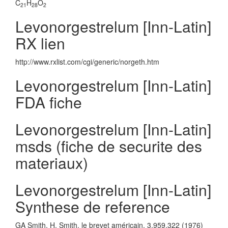
C
H
O
21
28
2
Levonorgestrelum [Inn-Latin]
RX lien
http://www.rxlist.com/cgi/generic/norgeth.htm
Levonorgestrelum [Inn-Latin]
FDA fiche
Levonorgestrelum [Inn-Latin]
msds (fiche de securite des
materiaux)
Levonorgestrelum [Inn-Latin]
Synthese de reference
GA Smith, H. Smith, le brevet américain. 3,959,322 (1976)