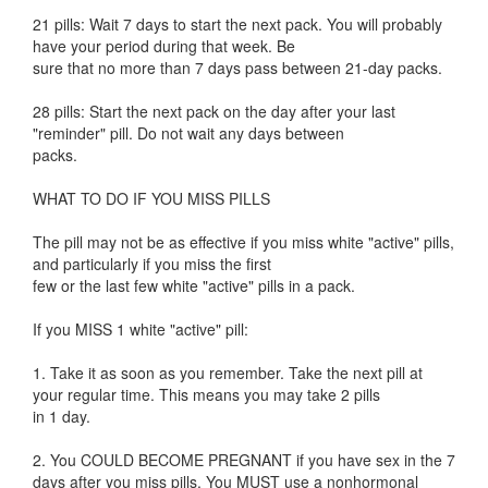
21 pills: Wait 7 days to start the next pack. You will probably
have your period during that week. Be
sure that no more than 7 days pass between 21-day packs.
28 pills: Start the next pack on the day after your last
"reminder" pill. Do not wait any days between
packs.
WHAT TO DO IF YOU MISS PILLS
The pill may not be as effective if you miss white "active" pills,
and particularly if you miss the first
few or the last few white "active" pills in a pack.
If you MISS 1 white "active" pill:
1. Take it as soon as you remember. Take the next pill at
your regular time. This means you may take 2 pills
in 1 day.
2. You COULD BECOME PREGNANT if you have sex in the 7
days after you miss pills. You MUST use a nonhormonal