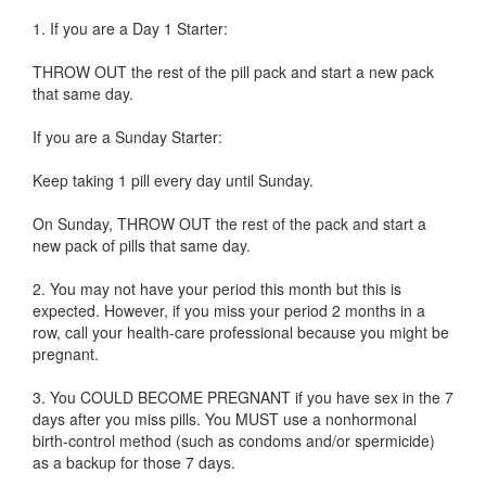
1. If you are a Day 1 Starter:
THROW OUT the rest of the pill pack and start a new pack
that same day.
If you are a Sunday Starter:
Keep taking 1 pill every day until Sunday.
On Sunday, THROW OUT the rest of the pack and start a
new pack of pills that same day.
2. You may not have your period this month but this is
expected. However, if you miss your period 2 months in a
row, call your health-care professional because you might be
pregnant.
3. You COULD BECOME PREGNANT if you have sex in the 7
days after you miss pills. You MUST use a nonhormonal
birth-control method (such as condoms and/or spermicide)
as a backup for those 7 days.