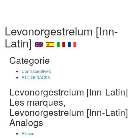
Levonorgestrelum [Inn-
Latin]
Categorie
Contraceptives
ATC:G03AC03
Levonorgestrelum [Inn-Latin]
Les marques,
Levonorgestrelum [Inn-Latin]
Analogs
Alesse