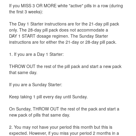
If you MISS 3 OR MORE white "active" pills in a row (during
the first 3 weeks):
The Day 1 Starter instructions are for the 21-day pill pack
only. The 28-day pill pack does not accommodate a
DAY 1 START dosage regimen. The Sunday Starter
instructions are for either the 21-day or 28-day pill pack.
1. If you are a Day 1 Starter:
THROW OUT the rest of the pill pack and start a new pack
that same day.
If you are a Sunday Starter:
Keep taking 1 pill every day until Sunday.
On Sunday, THROW OUT the rest of the pack and start a
new pack of pills that same day.
2. You may not have your period this month but this is
expected. However, if you miss your period 2 months in a