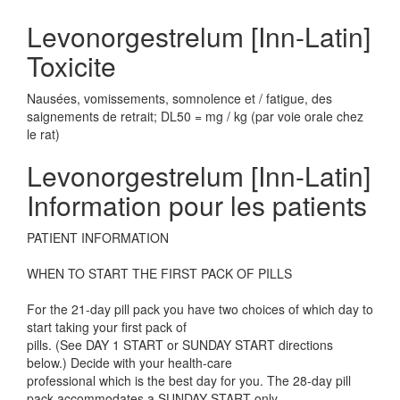
Levonorgestrelum [Inn-Latin]
Toxicite
Nausées, vomissements, somnolence et / fatigue, des
saignements de retrait; DL50 = mg / kg (par voie orale chez
le rat)
Levonorgestrelum [Inn-Latin]
Information pour les patients
PATIENT INFORMATION
WHEN TO START THE FIRST PACK OF PILLS
For the 21-day pill pack you have two choices of which day to
start taking your first pack of
pills. (See DAY 1 START or SUNDAY START directions
below.) Decide with your health-care
professional which is the best day for you. The 28-day pill
pack accommodates a SUNDAY START only.