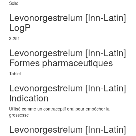
Solid
Levonorgestrelum [Inn-Latin]
LogP
3.251
Levonorgestrelum [Inn-Latin]
Formes pharmaceutiques
Tablet
Levonorgestrelum [Inn-Latin]
Indication
Utilisé comme un contraceptif oral pour empêcher la
grossesse
Levonorgestrelum [Inn-Latin]