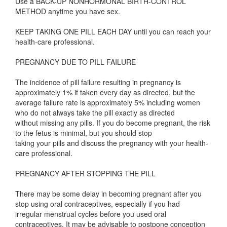
Use a BACK-UP NONHORMONAL BIRTH-CONTROL
METHOD anytime you have sex.
KEEP TAKING ONE PILL EACH DAY until you can reach your
health-care professional.
PREGNANCY DUE TO PILL FAILURE
The incidence of pill failure resulting in pregnancy is
approximately 1% if taken every day as directed, but the
average failure rate is approximately 5% including women
who do not always take the pill exactly as directed
without missing any pills. If you do become pregnant, the risk
to the fetus is minimal, but you should stop
taking your pills and discuss the pregnancy with your health-
care professional.
PREGNANCY AFTER STOPPING THE PILL
There may be some delay in becoming pregnant after you
stop using oral contraceptives, especially if you had
irregular menstrual cycles before you used oral
contraceptives. It may be advisable to postpone conception