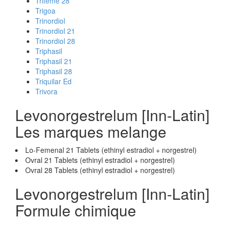
Trifeme 28
Trigoa
Trinordiol
Trinordiol 21
Trinordiol 28
Triphasil
Triphasil 21
Triphasil 28
Triquilar Ed
Trivora
Levonorgestrelum [Inn-Latin]
Les marques melange
Lo-Femenal 21 Tablets (ethinyl estradiol + norgestrel)
Ovral 21 Tablets (ethinyl estradiol + norgestrel)
Ovral 28 Tablets (ethinyl estradiol + norgestrel)
Levonorgestrelum [Inn-Latin]
Formule chimique