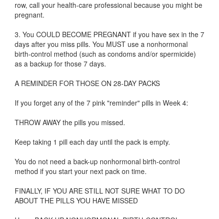
row, call your health-care professional because you might be
pregnant.
3. You COULD BECOME PREGNANT if you have sex in the 7
days after you miss pills. You MUST use a nonhormonal
birth-control method (such as condoms and/or spermicide)
as a backup for those 7 days.
A REMINDER FOR THOSE ON 28-DAY PACKS
If you forget any of the 7 pink "reminder" pills in Week 4:
THROW AWAY the pills you missed.
Keep taking 1 pill each day until the pack is empty.
You do not need a back-up nonhormonal birth-control
method if you start your next pack on time.
FINALLY, IF YOU ARE STILL NOT SURE WHAT TO DO
ABOUT THE PILLS YOU HAVE MISSED