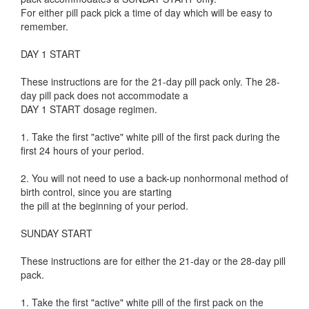
For either pill pack pick a time of day which will be easy to
remember.
DAY 1 START
These instructions are for the 21-day pill pack only. The 28-
day pill pack does not accommodate a
DAY 1 START dosage regimen.
1. Take the first "active" white pill of the first pack during the
first 24 hours of your period.
2. You will not need to use a back-up nonhormonal method of
birth control, since you are starting
the pill at the beginning of your period.
SUNDAY START
These instructions are for either the 21-day or the 28-day pill
pack.
1. Take the first "active" white pill of the first pack on the