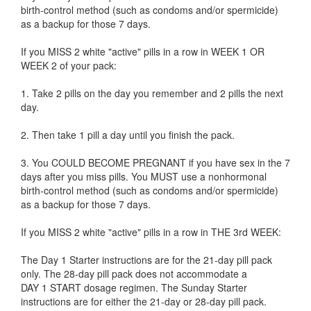
birth-control method (such as condoms and/or spermicide)
as a backup for those 7 days.
If you MISS 2 white "active" pills in a row in WEEK 1 OR
WEEK 2 of your pack:
1. Take 2 pills on the day you remember and 2 pills the next
day.
2. Then take 1 pill a day until you finish the pack.
3. You COULD BECOME PREGNANT if you have sex in the 7
days after you miss pills. You MUST use a nonhormonal
birth-control method (such as condoms and/or spermicide)
as a backup for those 7 days.
If you MISS 2 white "active" pills in a row in THE 3rd WEEK:
The Day 1 Starter instructions are for the 21-day pill pack
only. The 28-day pill pack does not accommodate a
DAY 1 START dosage regimen. The Sunday Starter
instructions are for either the 21-day or 28-day pill pack.