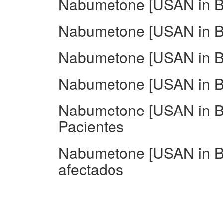
Nabumetone [USAN in BA
Nabumetone [USAN in BA
Nabumetone [USAN in BA
Nabumetone [USAN in BA
Nabumetone [USAN in BA
Pacientes
Nabumetone [USAN in B
afectados