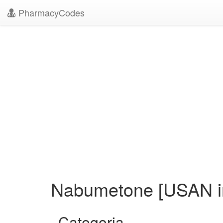
PharmacyCodes
Nabumetone [USAN in
Categoria