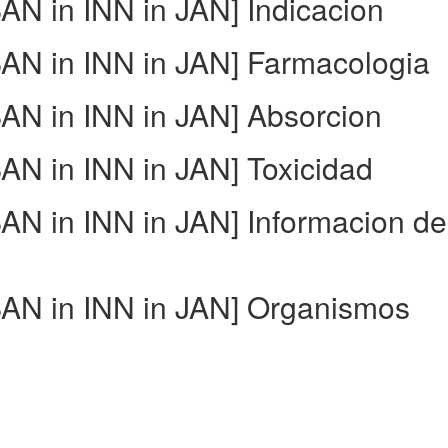
N in INN in JAN] Indicacion
N in INN in JAN] Farmacologia
N in INN in JAN] Absorcion
N in INN in JAN] Toxicidad
N in INN in JAN] Informacion de
AN in INN in JAN] Organismos