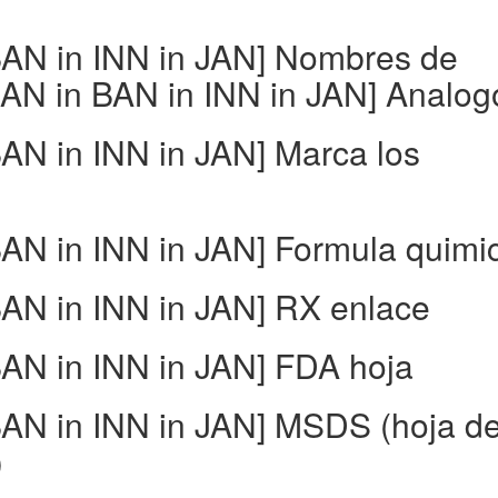
AN in INN in JAN] Nombres de
N in BAN in INN in JAN] Analog
N in INN in JAN] Marca los
N in INN in JAN] Formula quimi
N in INN in JAN] RX enlace
N in INN in JAN] FDA hoja
AN in INN in JAN] MSDS (hoja d
)