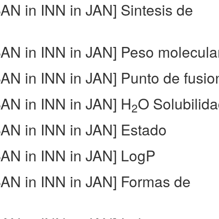
N in INN in JAN] Sintesis de
N in INN in JAN] Peso molecula
N in INN in JAN] Punto de fusio
N in INN in JAN] H
O Solubilid
2
N in INN in JAN] Estado
AN in INN in JAN] LogP
N in INN in JAN] Formas de