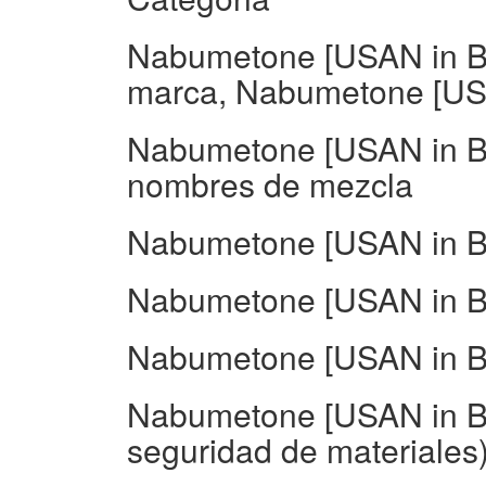
Nabumetone [USAN in B
marca, Nabumetone [USA
Nabumetone [USAN in BA
nombres de mezcla
Nabumetone [USAN in BA
Nabumetone [USAN in BA
Nabumetone [USAN in BA
Nabumetone [USAN in B
seguridad de materiales