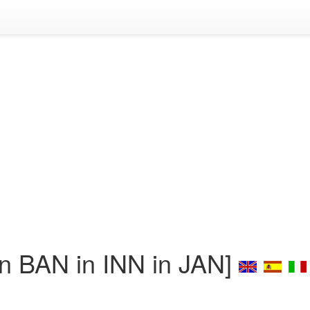
 BAN in INN in JAN]