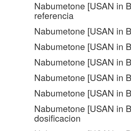
Nabumetone [USAN in BA
referencia
Nabumetone [USAN in BA
Nabumetone [USAN in BA
Nabumetone [USAN in BA
Nabumetone [USAN in BA
Nabumetone [USAN in B
Nabumetone [USAN in BA
dosificacion