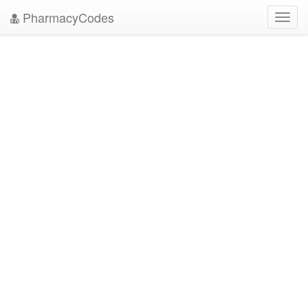
PharmacyCodes
Toggl
navig