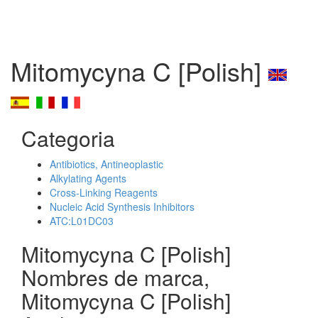
Mitomycyna C [Polish]
Categoria
Antibiotics, Antineoplastic
Alkylating Agents
Cross-Linking Reagents
Nucleic Acid Synthesis Inhibitors
ATC:L01DC03
Mitomycyna C [Polish]
Nombres de marca,
Mitomycyna C [Polish]