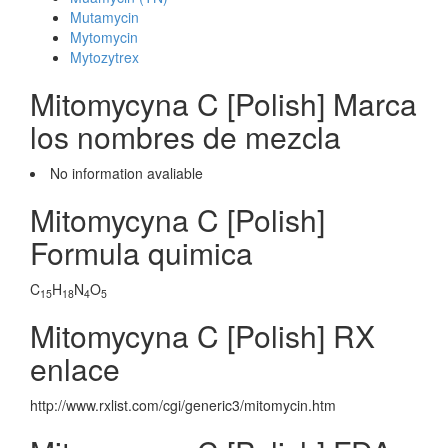
Mutamycin
Mytomycin
Mytozytrex
Mitomycyna C [Polish] Marca
los nombres de mezcla
No information avaliable
Mitomycyna C [Polish]
Formula quimica
C
H
N
O
15
18
4
5
Mitomycyna C [Polish] RX
enlace
http://www.rxlist.com/cgi/generic3/mitomycin.htm