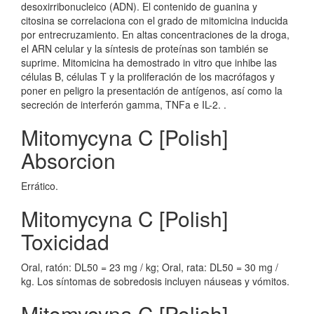
desoxirribonucleico (ADN). El contenido de guanina y
citosina se correlaciona con el grado de mitomicina inducida
por entrecruzamiento. En altas concentraciones de la droga,
el ARN celular y la síntesis de proteínas son también se
suprime. Mitomicina ha demostrado in vitro que inhibe las
células B, células T y la proliferación de los macrófagos y
poner en peligro la presentación de antígenos, así como la
secreción de interferón gamma, TNFa e IL-2. .
Mitomycyna C [Polish]
Absorcion
Errático.
Mitomycyna C [Polish]
Toxicidad
Oral, ratón: DL50 = 23 mg / kg; Oral, rata: DL50 = 30 mg /
kg. Los síntomas de sobredosis incluyen náuseas y vómitos.
Mitomycyna C [Polish]