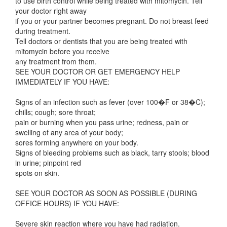
to use birth control while being treated with mitomycin. Tell
your doctor right away
if you or your partner becomes pregnant. Do not breast feed
during treatment.
Tell doctors or dentists that you are being treated with
mitomycin before you receive
any treatment from them.
SEE YOUR DOCTOR OR GET EMERGENCY HELP
IMMEDIATELY IF YOU HAVE:
Signs of an infection such as fever (over 100�F or 38�C);
chills; cough; sore throat;
pain or burning when you pass urine; redness, pain or
swelling of any area of your body;
sores forming anywhere on your body.
Signs of bleeding problems such as black, tarry stools; blood
in urine; pinpoint red
spots on skin.
SEE YOUR DOCTOR AS SOON AS POSSIBLE (DURING
OFFICE HOURS) IF YOU HAVE:
Severe skin reaction where you have had radiation.