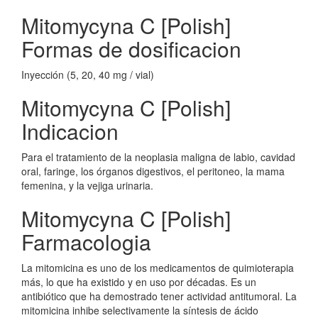
Mitomycyna C [Polish]
Formas de dosificacion
Inyección (5, 20, 40 mg / vial)
Mitomycyna C [Polish]
Indicacion
Para el tratamiento de la neoplasia maligna de labio, cavidad
oral, faringe, los órganos digestivos, el peritoneo, la mama
femenina, y la vejiga urinaria.
Mitomycyna C [Polish]
Farmacologia
La mitomicina es uno de los medicamentos de quimioterapia
más, lo que ha existido y en uso por décadas. Es un
antibiótico que ha demostrado tener actividad antitumoral. La
mitomicina inhibe selectivamente la síntesis de ácido