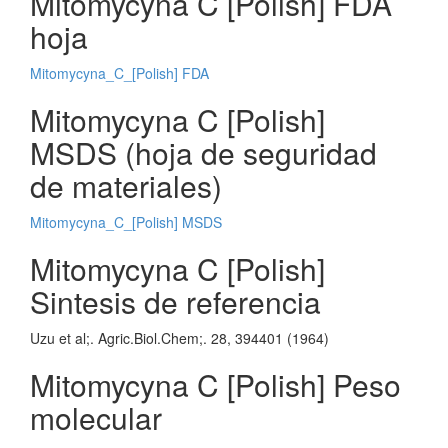
Mitomycyna C [Polish] FDA
hoja
Mitomycyna_C_[Polish] FDA
Mitomycyna C [Polish]
MSDS (hoja de seguridad
de materiales)
Mitomycyna_C_[Polish] MSDS
Mitomycyna C [Polish]
Sintesis de referencia
Uzu et al;. Agric.Biol.Chem;. 28, 394401 (1964)
Mitomycyna C [Polish] Peso
molecular