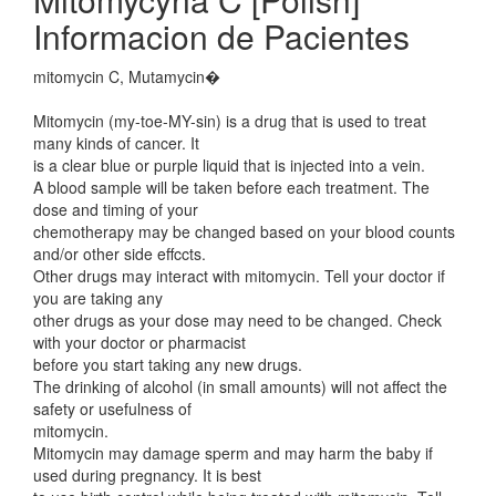
Informacion de Pacientes
mitomycin C, Mutamycin�
Mitomycin (my-toe-MY-sin) is a drug that is used to treat
many kinds of cancer. It
is a clear blue or purple liquid that is injected into a vein.
A blood sample will be taken before each treatment. The
dose and timing of your
chemotherapy may be changed based on your blood counts
and/or other side effccts.
Other drugs may interact with mitomycin. Tell your doctor if
you are taking any
other drugs as your dose may need to be changed. Check
with your doctor or pharmacist
before you start taking any new drugs.
The drinking of alcohol (in small amounts) will not affect the
safety or usefulness of
mitomycin.
Mitomycin may damage sperm and may harm the baby if
used during pregnancy. It is best