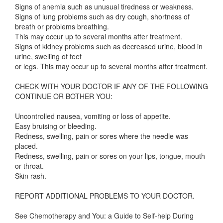
Signs of anemia such as unusual tiredness or weakness.
Signs of lung problems such as dry cough, shortness of
breath or problems breathing.
This may occur up to several months after treatment.
Signs of kidney problems such as decreased urine, blood in
urine, swelling of feet
or legs. This may occur up to several months after treatment.
CHECK WITH YOUR DOCTOR IF ANY OF THE FOLLOWING
CONTINUE OR BOTHER YOU:
Uncontrolled nausea, vomiting or loss of appetite.
Easy bruising or bleeding.
Redness, swelling, pain or sores where the needle was
placed.
Redness, swelling, pain or sores on your lips, tongue, mouth
or throat.
Skin rash.
REPORT ADDITIONAL PROBLEMS TO YOUR DOCTOR.
See Chemotherapy and You: a Guide to Self-help During