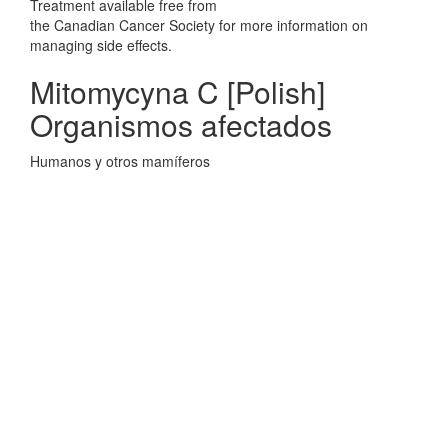
Treatment available free from
the Canadian Cancer Society for more information on
managing side effects.
Mitomycyna C [Polish]
Organismos afectados
Humanos y otros mamíferos