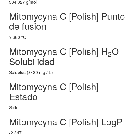
334.327 g/mol
Mitomycyna C [Polish] Punto
de fusion
o
> 360
C
Mitomycyna C [Polish] H
O
2
Solubilidad
Solubles (8430 mg / L)
Mitomycyna C [Polish]
Estado
Solid
Mitomycyna C [Polish] LogP
-2.347