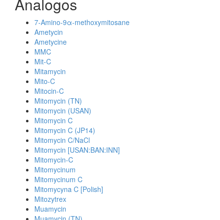
Analogos
7-Amino-9α-methoxymitosane
Ametycin
Ametycine
MMC
Mit-C
Mitamycin
Mito-C
Mitocin-C
Mitomycin (TN)
Mitomycin (USAN)
Mitomycin C
Mitomycin C (JP14)
Mitomycin C/NaCl
Mitomycin [USAN:BAN:INN]
Mitomycin-C
Mitomycinum
Mitomycinum C
Mitomycyna C [Polish]
Mitozytrex
Muamycin
Muamycin (TN)