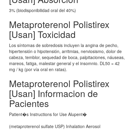
3% (biodisponibilidad oral del 40%)
Metaproterenol Polistirex
[Usan] Toxicidad
Los síntomas de sobredosis incluyen la angina de pecho,
hipertensión o hipotensión, arritmias, nerviosismo, dolor de
cabeza, temblor, sequedad de boca, palpitaciones, náuseas,
mareos, fatiga, malestar general y el insomnio. DL50 = 42
mg / kg (por vía oral en ratas).
Metaproterenol Polistirex
[Usan] Informacion de
Pacientes
Patient�s Instructions for Use Alupent�
(metaproterenol sulfate USP) Inhalation Aerosol