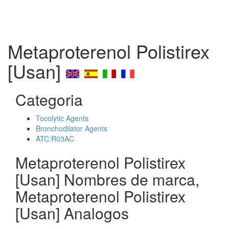
Metaproterenol Polistirex
[Usan]
Categoria
Tocolytic Agents
Bronchodilator Agents
ATC:R03AC
Metaproterenol Polistirex
[Usan] Nombres de marca,
Metaproterenol Polistirex
[Usan] Analogos