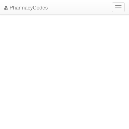
PharmacyCodes
Toggl
navig