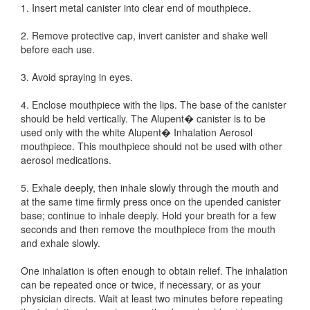
1. Insert metal canister into clear end of mouthpiece.
2. Remove protective cap, invert canister and shake well
before each use.
3. Avoid spraying in eyes.
4. Enclose mouthpiece with the lips. The base of the canister
should be held vertically. The Alupent� canister is to be
used only with the white Alupent� Inhalation Aerosol
mouthpiece. This mouthpiece should not be used with other
aerosol medications.
5. Exhale deeply, then inhale slowly through the mouth and
at the same time firmly press once on the upended canister
base; continue to inhale deeply. Hold your breath for a few
seconds and then remove the mouthpiece from the mouth
and exhale slowly.
One inhalation is often enough to obtain relief. The inhalation
can be repeated once or twice, if necessary, or as your
physician directs. Wait at least two minutes before repeating