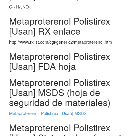
C
H
NO
11
17
3
Metaproterenol Polistirex
[Usan] RX enlace
http://www.rxlist.com/cgi/generic2/metaproterenol.htm
Metaproterenol Polistirex
[Usan] FDA hoja
Metaproterenol Polistirex
[Usan] MSDS (hoja de
seguridad de materiales)
Metaproterenol_Polistirex_[Usan] MSDS
Metaproterenol Polistirex