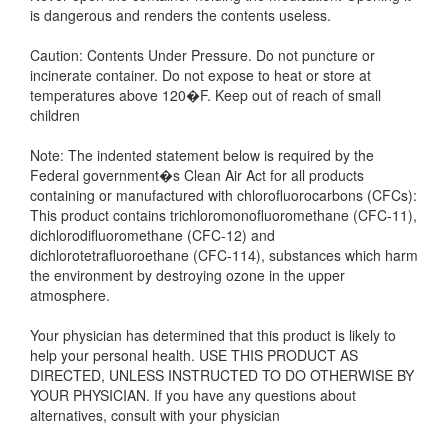
is dangerous and renders the contents useless.
Caution: Contents Under Pressure. Do not puncture or
incinerate container. Do not expose to heat or store at
temperatures above 120�F. Keep out of reach of small
children
Note: The indented statement below is required by the
Federal government�s Clean Air Act for all products
containing or manufactured with chlorofluorocarbons (CFCs):
This product contains trichloromonofluoromethane (CFC-11),
dichlorodifluoromethane (CFC-12) and
dichlorotetrafluoroethane (CFC-114), substances which harm
the environment by destroying ozone in the upper
atmosphere.
Your physician has determined that this product is likely to
help your personal health. USE THIS PRODUCT AS
DIRECTED, UNLESS INSTRUCTED TO DO OTHERWISE BY
YOUR PHYSICIAN. If you have any questions about
alternatives, consult with your physician