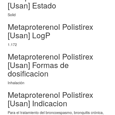
[Usan] Estado
Solid
Metaproterenol Polistirex
[Usan] LogP
1.172
Metaproterenol Polistirex
[Usan] Formas de
dosificacion
Inhalación
Metaproterenol Polistirex
[Usan] Indicacion
Para el tratamiento del broncoespasmo, bronquitis crónica,