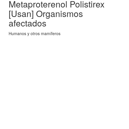
Metaproterenol Polistirex
[Usan] Organismos
afectados
Humanos y otros mamíferos