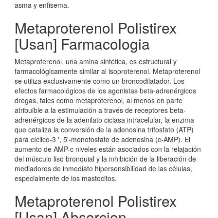
asma y enfisema.
Metaproterenol Polistirex
[Usan] Farmacologia
Metaproterenol, una amina sintética, es estructural y
farmacológicamente similar al isoproterenol. Metaproterenol
se utiliza exclusivamente como un broncodilatador. Los
efectos farmacológicos de los agonistas beta-adrenérgicos
drogas, tales como metaproterenol, al menos en parte
atribuible a la estimulación a través de receptores beta-
adrenérgicos de la adenilato ciclasa intracelular, la enzima
que cataliza la conversión de la adenosina trifosfato (ATP)
para cíclico-3 ', 5'-monofosfato de adenosina (c-AMP). El
aumento de AMP-c niveles están asociados con la relajación
del músculo liso bronquial y la inhibición de la liberación de
mediadores de inmediato hipersensibilidad de las células,
especialmente de los mastocitos.
Metaproterenol Polistirex
[Usan] Absorcion