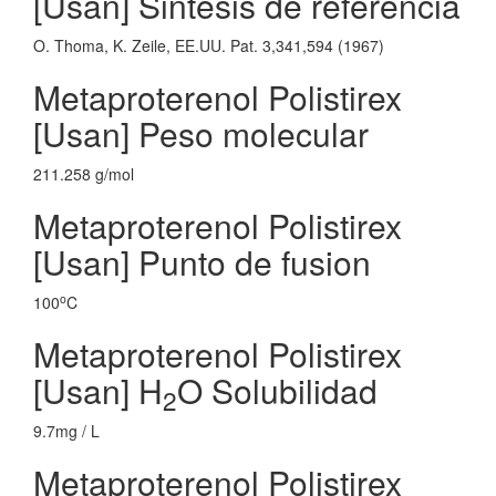
[Usan] Sintesis de referencia
O. Thoma, K. Zeile, EE.UU. Pat. 3,341,594 (1967)
Metaproterenol Polistirex
[Usan] Peso molecular
211.258 g/mol
Metaproterenol Polistirex
[Usan] Punto de fusion
o
100
C
Metaproterenol Polistirex
[Usan] H
O Solubilidad
2
9.7mg / L
Metaproterenol Polistirex