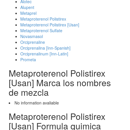
Alotec
Alupent
Metaprel
Metaproterenol Polistirex
Metaproterenol Polistirex [Usan]
Metaproterenol Sulfate
Novasmasol
Orciprenaline
Orciprenalina [Inn-Spanish]
Orciprenalinum [Inn-Latin]
Prometa
Metaproterenol Polistirex
[Usan] Marca los nombres
de mezcla
No information avaliable
Metaproterenol Polistirex
[Usan] Formula quimica