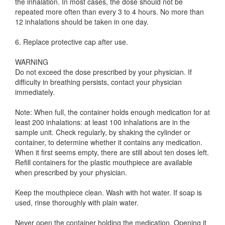
the inhalation. In most cases, the dose should not be
repeated more often than every 3 to 4 hours. No more than
12 inhalations should be taken in one day.
6. Replace protective cap after use.
WARNING
Do not exceed the dose prescribed by your physician. If
difficulty in breathing persists, contact your physician
immediately.
Note: When full, the container holds enough medication for at
least 200 inhalations: at least 100 inhalations are in the
sample unit. Check regularly, by shaking the cylinder or
container, to determine whether it contains any medication.
When it first seems empty, there are still about ten doses left.
Refill containers for the plastic mouthpiece are available
when prescribed by your physician.
Keep the mouthpiece clean. Wash with hot water. If soap is
used, rinse thoroughly with plain water.
Never open the container holding the medication. Opening it