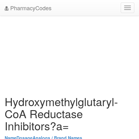
PharmacyCodes
Toggl
navig
Hydroxymethylglutaryl-
CoA Reductase
Inhibitors?a=
Name
Dosage
Analogs / Brand Names