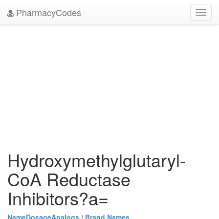
PharmacyCodes
Toggl
navig
Hydroxymethylglutaryl-
CoA Reductase
Inhibitors?a=
Name
Dosage
Analogs / Brand Names