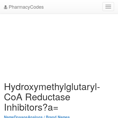
PharmacyCodes
Toggl
navig
Hydroxymethylglutaryl-
CoA Reductase
Inhibitors?a=
Name
Dosage
Analogs / Brand Names