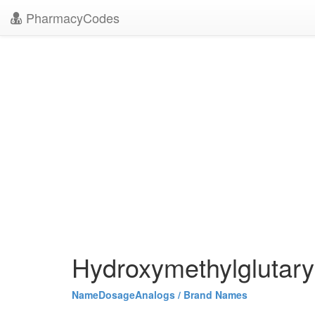
PharmacyCodes
Hydroxymethylglutary
Name
Dosage
Analogs / Brand Names