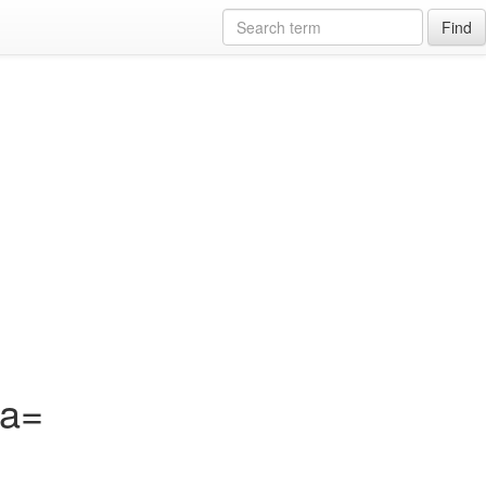
Find
?a=