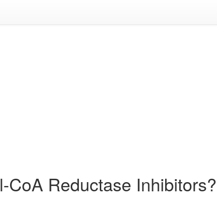
l-CoA Reductase Inhibitors