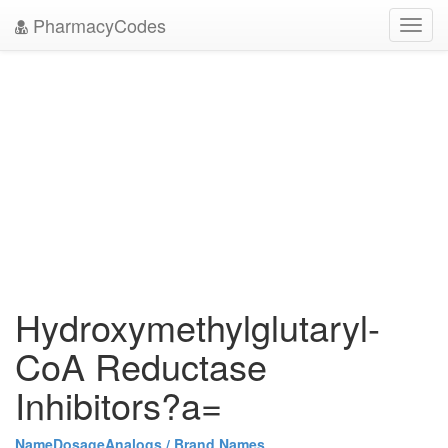
PharmacyCodes
Toggl
navig
Hydroxymethylglutaryl-
CoA Reductase
Inhibitors?a=
Name
Dosage
Analogs / Brand Names