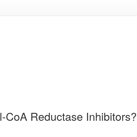
l-CoA Reductase Inhibitors