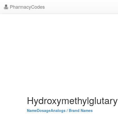
PharmacyCodes
Hydroxymethylglutary
Name
Dosage
Analogs / Brand Names