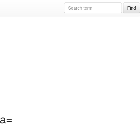
Find
?a=