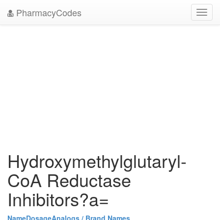
PharmacyCodes
Toggl
navig
Hydroxymethylglutaryl-
CoA Reductase
Inhibitors?a=
Name
Dosage
Analogs / Brand Names