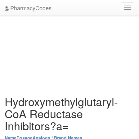
PharmacyCodes
Toggl
navig
Hydroxymethylglutaryl-
CoA Reductase
Inhibitors?a=
Name
Dosage
Analogs / Brand Names