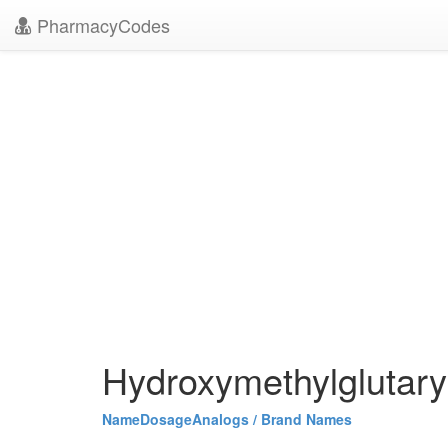
PharmacyCodes
Hydroxymethylglutary
Name
Dosage
Analogs / Brand Names