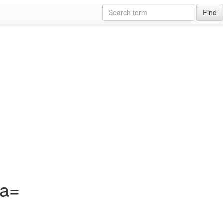
Find
?a=