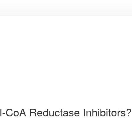
l-CoA Reductase Inhibitors