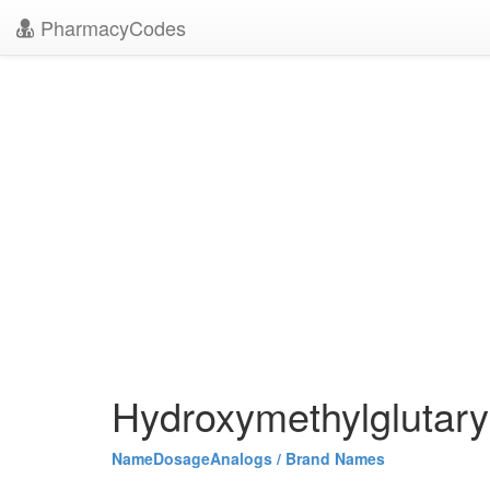
PharmacyCodes
Hydroxymethylglutary
Name
Dosage
Analogs / Brand Names