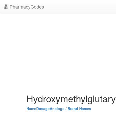
PharmacyCodes
Hydroxymethylglutary
Name
Dosage
Analogs / Brand Names