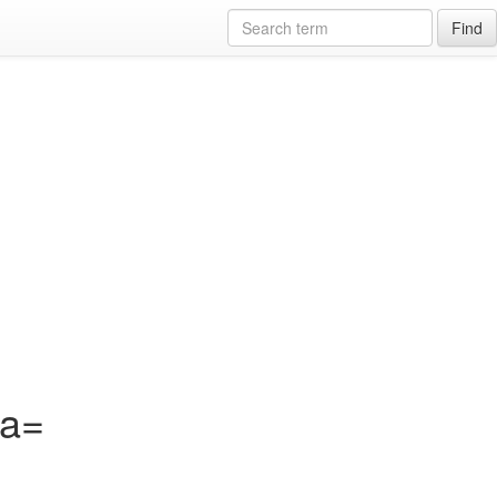
Find
?a=