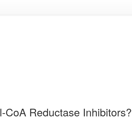
l-CoA Reductase Inhibitors