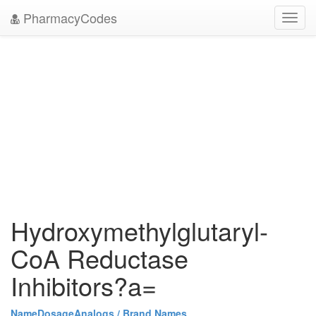
PharmacyCodes
Toggl
navig
Hydroxymethylglutaryl-
CoA Reductase
Inhibitors?a=
Name
Dosage
Analogs / Brand Names